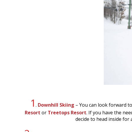
1
.
Downhill Skiing
– You can look forward t
Resort
or
Treetops Resort
. If you have the nee
decide to head inside for 