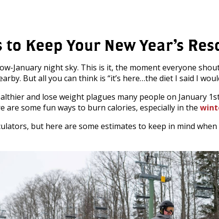
 to Keep Your New Year’s Res
now-January night sky. This is it, the moment everyone sho
. But all you can think is “it’s here…the diet I said I would
althier and lose weight plagues many people on January 1st 
e are some fun ways to burn calories, especially in the
wint
 calculators, but here are some estimates to keep in mind whe