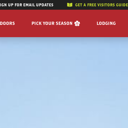
SIGN UP FOR EMAIL UPDATES
GET A FREE VISITORS GUID
SKIP TO CONTENT
TDOORS
PICK YOUR SEASON
LODGING
 RIVERS
WINTER
ACCOMMODAT
SUMMER
CAMPGROUND
G/HUNTING
SPRING
BOOK A R
WING
FALL
BILITY
GET A FREE VISITORS GUIDE
E
 FREE VISITORS GUIDE
s
Enjoy the Water
Reasons to Visit