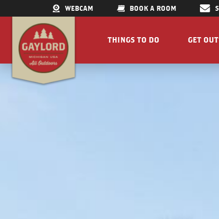
WEBCAM
BOOK A ROOM
THINGS TO DO
GET OU
GET OUTDOORS
LAKES &
RESTAURANTS
TRAILS
SHOPPING
FISHIN
DOWNTOWN
ELK VIE
FAMILY ATTRACTIONS
ACCESSI
PARKS
GET A FREE VISITORS GUID
GET A
Concert Serie