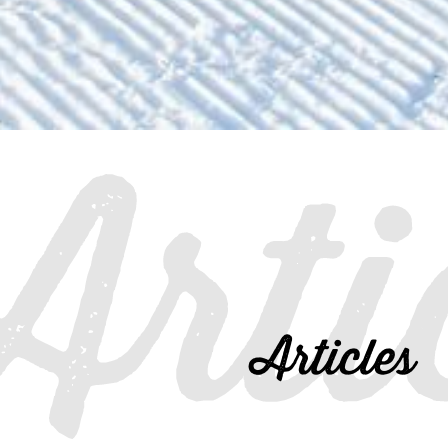
Arti
Articles