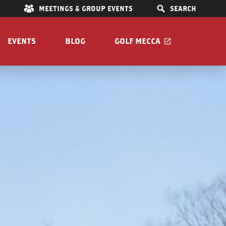
E
MEETINGS & GROUP EVENTS
SEARCH
EVENTS
BLOG
GOLF MECCA
IONS
S
OOM
Pet Friendly
Guide