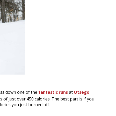
uss down one of the
fantastic runs
at
Otsego
s of just over 450 calories. The best part is if you
lories you just burned off.