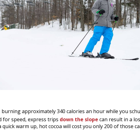
o burning approximately 340 calories an hour while you sch
d for speed, express trips
down the slope
can result in a los
a quick warm up, hot cocoa will cost you only 200 of those ca