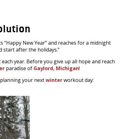
olution
uts “Happy New Year” and reaches for a midnight
 start after the holidays.”
each year. Before you give up all hope and reach
er
paradise of
Gaylord, Michigan
!
n planning your next
winter
workout day: