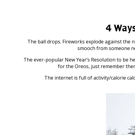
4 Ways
The ball drops. Fireworks explode against the 
smooch from someone nearby
The ever-popular New Year’s Resolution to be he
for the Oreos, just remember ther
The internet is full of activity/calorie