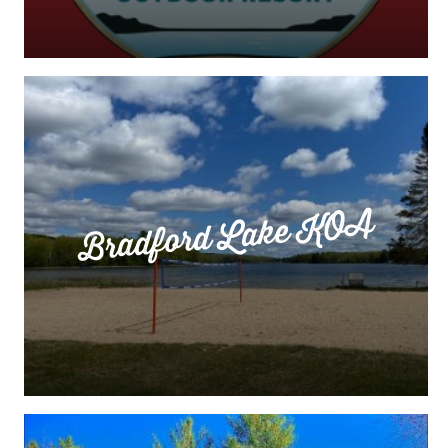
Bradford Lake KOA