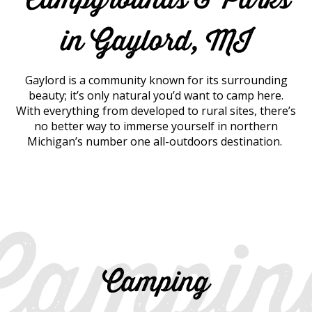
in Gaylord, MI
Gaylord is a community known for its surrounding
beauty; it’s only natural you’d want to camp here.
With everything from developed to rural sites, there’s
no better way to immerse yourself in northern
Michigan’s number one all-outdoors destination.
Campin
Camping