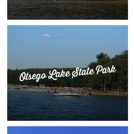
Otsego Lake State Park