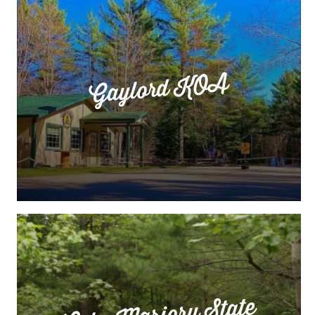
Gaylord KOA