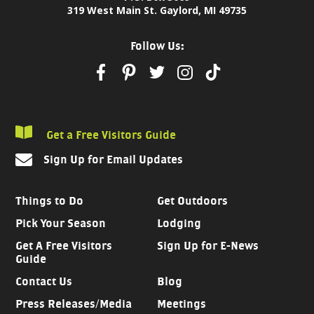
319 West Main St. Gaylord, MI 49735
Follow Us:
Get a Free Visitors Guide
Sign Up for Email Updates
Things to Do
Get Outdoors
Pick Your Season
Lodging
Get A Free Visitors
Sign Up for E-News
Guide
Contact Us
Blog
Press Releases/Media
Meetings