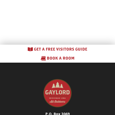
GET A FREE VISITORS GUIDE
BOOK A ROOM
P.O. Box 3069