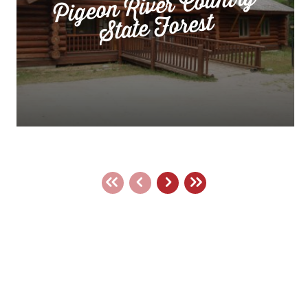
Pigeon River Country
State Forest