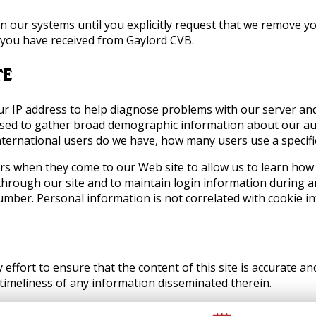
in our systems until you explicitly request that we remove y
t you have received from Gaylord CVB.
TE
ur IP address to help diagnose problems with our server an
o used to gather broad demographic information about our a
ternational users do we have, how many users use a specific 
rs when they come to our Web site to allow us to learn how
 through our site and to maintain login information during a
umber. Personal information is not correlated with cookie i
effort to ensure that the content of this site is accurate 
 timeliness of any information disseminated therein.