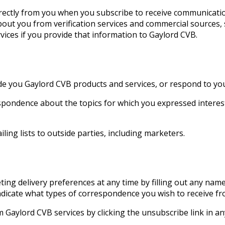
irectly from you when you subscribe to receive communicati
out you from verification services and commercial sources, s
rvices if you provide that information to Gaylord CVB.
e you Gaylord CVB products and services, or respond to your
spondence about the topics for which you expressed interes
ling lists to outside parties, including marketers.
ng delivery preferences at any time by filling out any nam
dicate what types of correspondence you wish to receive f
 Gaylord CVB services by clicking the unsubscribe link in an