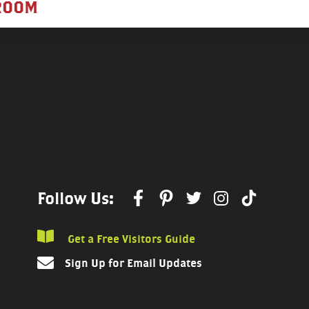
ROOM
Follow Us:
Get a Free Visitors Guide
Sign Up for Email Updates