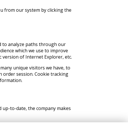
ou from our system by clicking the
d to analyze paths through our
udience which we use to improve
version of Internet Explorer, etc.
 many unique visitors we have, to
n order session. Cookie tracking
nformation.
and up-to-date, the company makes