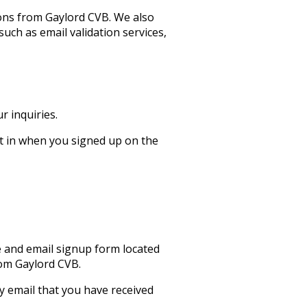
ons from Gaylord CVB. We also
uch as email validation services,
 inquiries.
t in when you signed up on the
e and email signup form located
rom Gaylord CVB.
y email that you have received