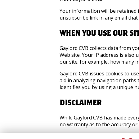
Your information will be retained 
unsubscribe link in any email tha
WHEN YOU USE OUR SI
Gaylord CVB collects data from yo
Web site. Your IP address is als
our site; for example, how many in
Gaylord CVB issues cookies to use
aid in analyzing navigation paths
identifies you by using a unique n
DISCLAIMER
While Gaylord CVB has made every 
no warranty as to the accuracy or