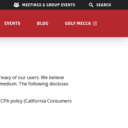
E
MEETINGS & GROUP EVENTS
SEARCH
EVENTS
BLOG
GOLF MECCA
IONS
S
OOM
vacy of our users. We believe
l medium. The following discloses
Pet Friendly
 CCPA policy (California Consumers
Guide