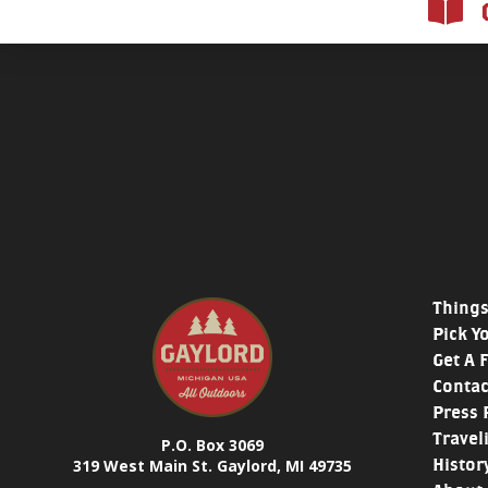
Things
Pick Y
Get A 
Contac
Press 
Travel
P.O. Box 3069
Histor
319 West Main St. Gaylord, MI 49735