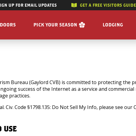
SIGN UP FOR EMAIL UPDATES
GET A FREE VISITORS GUID
SKIP TO CONTENT
TDOORS
PICK YOUR SEASON
LODGING
 RIVERS
WINTER
ACCOMMODAT
SUMMER
CAMPGROUND
G/HUNTING
SPRING
BOOK A R
WING
FALL
BILITY
GET A FREE VISITORS GUIDE
sm Bureau (Gaylord CVB) is committed to protecting the pri
 ongoing success of the Internet as a service and commercia
E
ge practices.
 FREE VISITORS GUIDE
l. Civ. Code §1798.135: Do Not Sell My Info, please see our
D USE
s
Enjoy the Water
Reasons to Visit