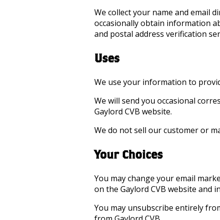
We collect your name and email d
occasionally obtain information ab
and postal address verification se
Uses
We use your information to provid
We will send you occasional corre
Gaylord CVB website.
We do not sell our customer or mai
Your Choices
You may change your email marketi
on the Gaylord CVB website and in
You may unsubscribe entirely from
from Gaylord CVB.