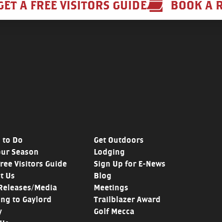
GET A FREE VISITORS GUIDE
BOOK A 
 to Do
Get Outdoors
our Season
Lodging
Free Visitors Guide
Sign Up for E-News
t Us
Blog
Releases/Media
Meetings
ing to Gaylord
Trailblazer Award
y
Golf Mecca