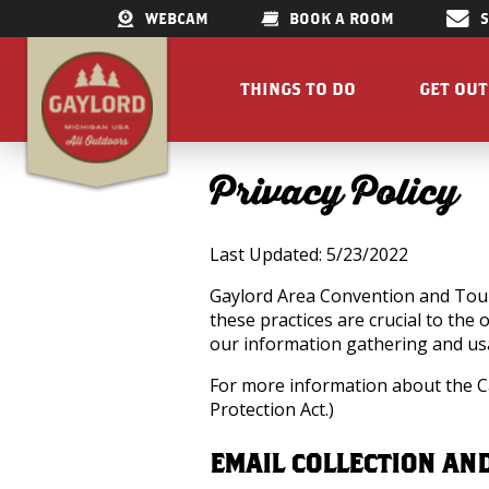
WEBCAM
BOOK A ROOM
THINGS TO DO
GET OU
GET OUTDOORS
LAKES &
Privacy Policy
RESTAURANTS
TRAILS
SHOPPING
FISHIN
Last Updated: 5/23/2022
DOWNTOWN
ELK VIE
FAMILY ATTRACTIONS
ACCESSI
Gaylord Area Convention and Touri
these practices are crucial to the
PARKS
GET A FREE VISITORS GUID
our information gathering and usa
GET A
For more information about the Ca
Protection Act.)
EMAIL COLLECTION AN
Concert Serie