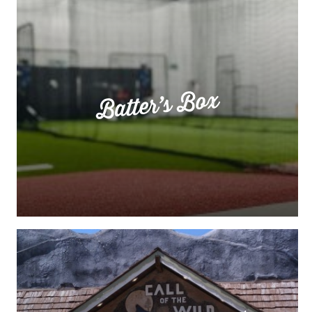
Batter’s Box