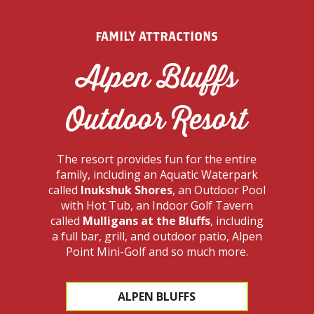
FAMILY ATTRACTIONS
Alpen Bluffs
Outdoor Resort
The resort provides fun for the entire
family, including an Aquatic Waterpark
called
Inukshuk Shores
, an Outdoor Pool
with Hot Tub, an Indoor Golf Tavern
called
Mulligans at the Bluffs
, including
a full bar, grill, and outdoor patio, Alpen
Point Mini-Golf and so much more.
ALPEN BLUFFS