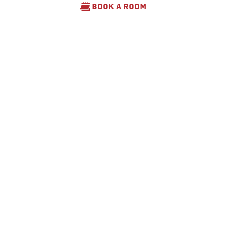
BOOK A ROOM
Fleming Farm