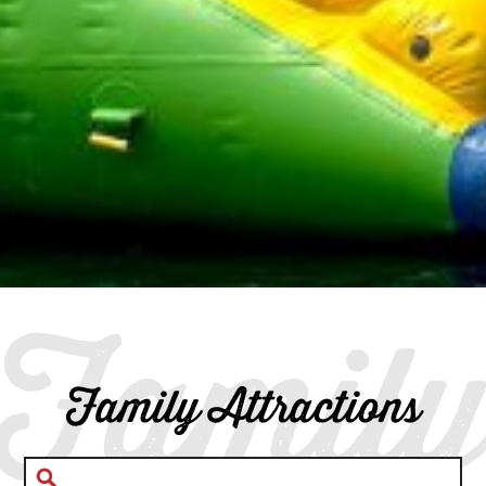
Famil
Family Attractions