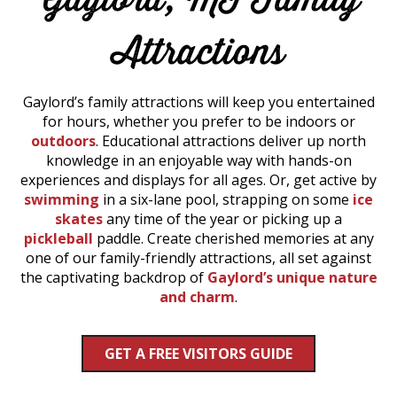
Attractions
Gaylord’s family attractions will keep you entertained
for hours, whether you prefer to be indoors or
outdoors
. Educational attractions deliver up north
knowledge in an enjoyable way with hands-on
experiences and displays for all ages. Or, get active by
swimming
in a six-lane pool, strapping on some
ice
skates
any time of the year or picking up a
pickleball
paddle. Create cherished memories at any
one of our family-friendly attractions, all set against
the captivating backdrop of
Gaylord’s unique nature
and charm
.
GET A FREE VISITORS GUIDE