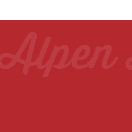
wling C
Alpen 