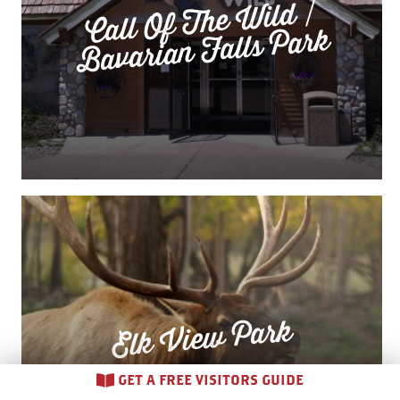
Call Of The
Wild /
Bavarian Falls Park
Elk View Park
GET A FREE VISITORS GUIDE