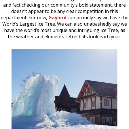
and fact checking our community’s bold statement, there
doesn’t appear to be any clear competition in this
department. For now,
Gaylord
can proudly say we have the
World’s Largest Ice Tree. We can also unabashedly say we
have the world’s most unique and intriguing Ice Tree, as
the weather and elements refresh its look each year.