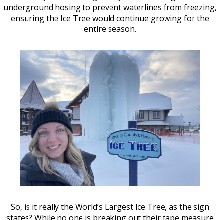
underground hosing to prevent waterlines from freezing,
ensuring the Ice Tree would continue growing for the
entire season.
So, is it really the World’s Largest Ice Tree, as the sign
states? While no one is breaking out their tape measure