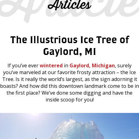
Articles
The Illustrious Ice Tree of
Gaylord, MI
If you’ve ever
wintered
in
Gaylord, Michigan
, surely
you’ve marveled at our favorite frosty attraction – the Ice
Tree. Is it really the world’s largest, as the sign adorning it
boasts? And how did this downtown landmark come to be in
the first place? We’ve done some digging and have the
inside scoop for you!