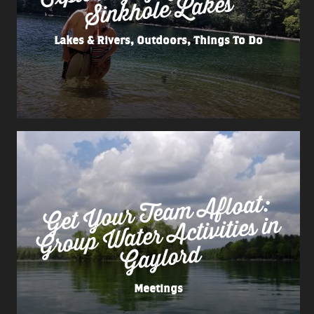
Lakes
Lakes & Rivers, Outdoors, Things To Do
Get
Your Tea
m
Afloat:
Group
Water
Activities in
Gaylord
Meetings