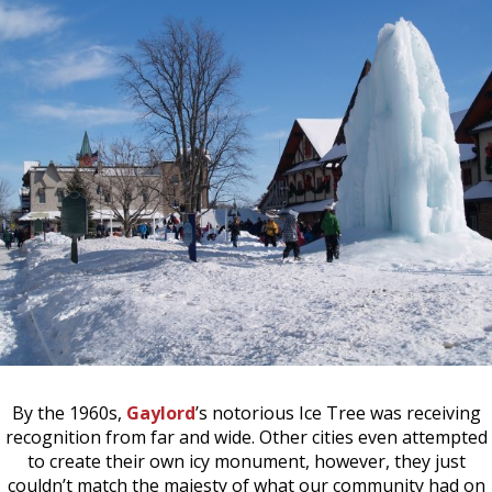
By the 1960s,
Gaylord
’s notorious Ice Tree was receiving
recognition from far and wide. Other cities even attempted
to create their own icy monument, however, they just
couldn’t match the majesty of what our community had on