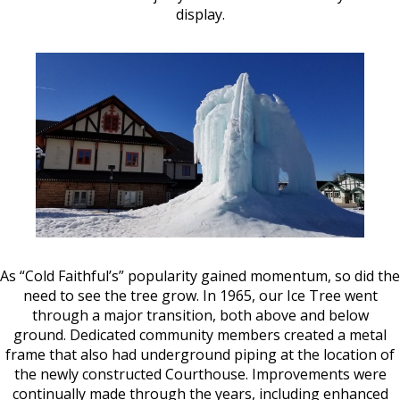
display.
As “Cold Faithful’s” popularity gained momentum, so did the
need to see the tree grow. In 1965, our Ice Tree went
through a major transition, both above and below
ground. Dedicated community members created a metal
frame that also had underground piping at the location of
the newly constructed Courthouse. Improvements were
continually made through the years, including enhanced