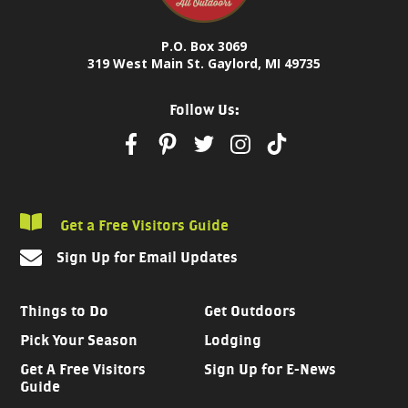
P.O. Box 3069
319 West Main St. Gaylord, MI 49735
Follow Us:
Get a Free Visitors Guide
Sign Up for Email Updates
Things to Do
Get Outdoors
Pick Your Season
Lodging
Get A Free Visitors
Sign Up for E-News
Guide