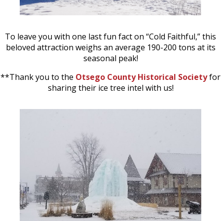
To leave you with one last fun fact on “Cold Faithful,” this
beloved attraction weighs an average 190-200 tons at its
seasonal peak!
**Thank you to the
Otsego County Historical Society
for
sharing their ice tree intel with us!