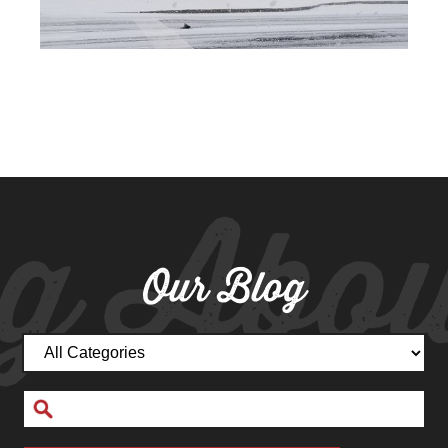
g Abou
Our Blog