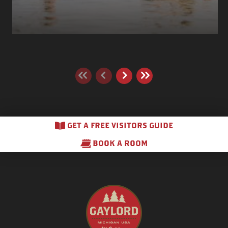
GET A FREE VISITORS GUIDE
BOOK A ROOM