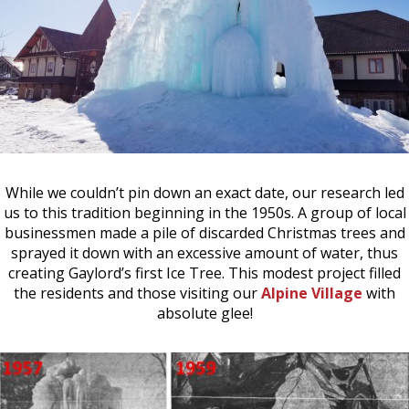
While we couldn’t pin down an exact date, our research led
us to this tradition beginning in the 1950s. A group of local
businessmen made a pile of discarded Christmas trees and
sprayed it down with an excessive amount of water, thus
creating Gaylord’s first Ice Tree. This modest project filled
the residents and those visiting our
Alpine Village
with
absolute glee!