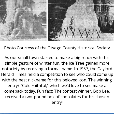
Photo Courtesy of the Otsego County Historical Society
As our small town started to make a big reach with this
simple gesture of winter fun, the Ice Tree gained more
notoriety by receiving a formal name. In 1957, the Gaylord
Herald Times held a competition to see who could come up
with the best nickname for this beloved icon. The winning
entry? “Cold Faithful,” which we’d love to see make a
comeback today. Fun fact: The contest winner, Bob Lee,
received a two-pound box of chocolates for his chosen
entry!