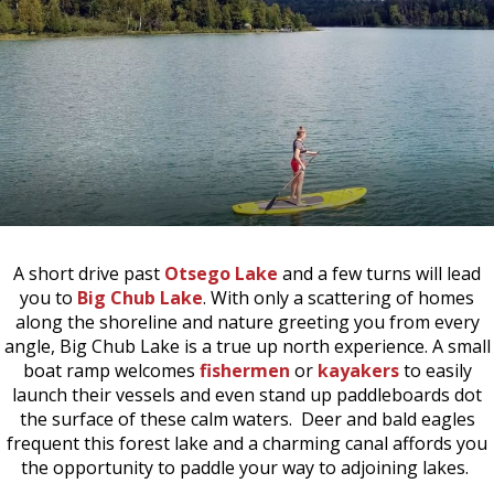
A short drive past
Otsego Lake
and a few turns will lead
you to
Big Chub Lake
. With only a scattering of homes
along the shoreline and nature greeting you from every
angle, Big Chub Lake is a true up north experience. A small
boat ramp welcomes
fishermen
or
kayakers
to easily
launch their vessels and even stand up paddleboards dot
the surface of these calm waters. Deer and bald eagles
frequent this forest lake and a charming canal affords you
the opportunity to paddle your way to adjoining lakes.