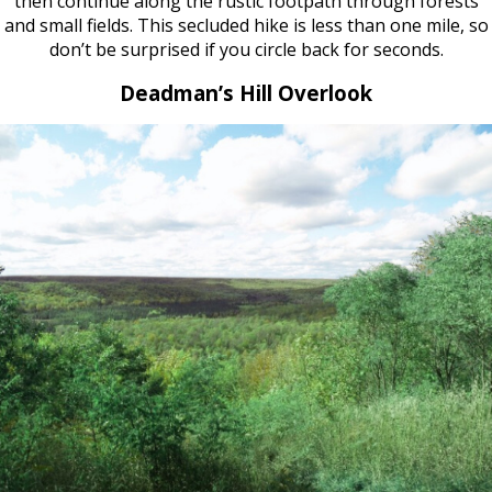
then continue along the rustic footpath through forests
and small fields. This secluded hike is less than one mile, so
don’t be surprised if you circle back for seconds.
Deadman’s Hill Overlook