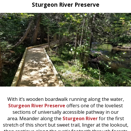
Sturgeon River Preserve
With it’s wooden boardwalk running along the water,
Sturgeon River Preserve
offers one of the loveliest
sections of universally accessible pathway in our
area. Meander along the
Sturgeon River
for the first
stretch of this short but sweet trail, linger at the lookout,