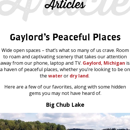
Articles
Gaylord’s Peaceful Places
Wide open spaces – that’s what so many of us crave. Room
to roam and captivating scenery that takes our attention
away from our phone, laptop and TV.
Gaylord, Michigan
is
a haven of peaceful places, whether you’re looking to be on
the
water
or
dry land
.
Here are a few of our favorites, along with some hidden
gems you may not have heard of.
Big Chub Lake