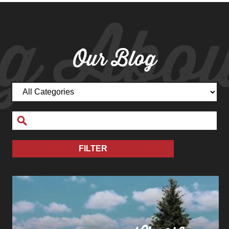
g Abou
Our Blog
FILTER