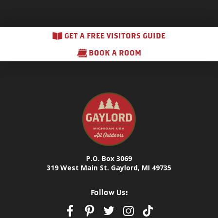
GET A FREE VISITORS GUIDE
BOOK A ROOM
P.O. Box 3069
319 West Main St. Gaylord, MI 49735
Follow Us: