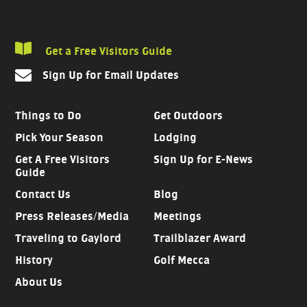
Get a Free Visitors Guide
Sign Up for Email Updates
Things to Do
Get Outdoors
Pick Your Season
Lodging
Get A Free Visitors
Sign Up for E-News
Guide
Contact Us
Blog
Press Releases/Media
Meetings
Traveling to Gaylord
Trailblazer Award
History
Golf Mecca
About Us