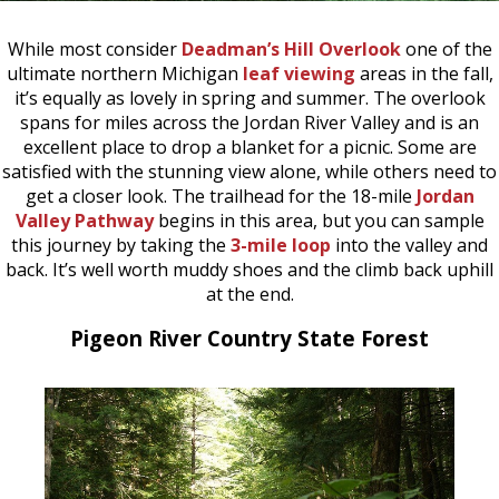
While most consider
Deadman’s Hill Overlook
one of the
ultimate northern Michigan
leaf viewing
areas in the fall,
it’s equally as lovely in spring and summer. The overlook
spans for miles across the Jordan River Valley and is an
excellent place to drop a blanket for a picnic. Some are
satisfied with the stunning view alone, while others need to
get a closer look. The trailhead for the 18-mile
Jordan
Valley Pathway
begins in this area, but you can sample
this journey by taking the
3-mile loop
into the valley and
back. It’s well worth muddy shoes and the climb back uphill
at the end.
Pigeon River Country State Forest