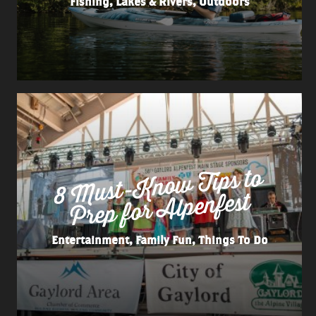
Fishing, Lakes & Rivers, Outdoors
8
Must-
Kno
w Tips to
Prep for
Alpenfest
Entertainment, Family Fun, Things To Do