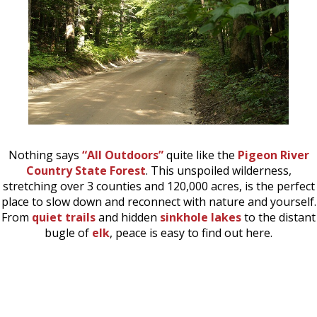
Nothing says
“All Outdoors”
quite like the
Pigeon River
Country State Forest
. This unspoiled wilderness,
stretching over 3 counties and 120,000 acres, is the perfect
place to slow down and reconnect with nature and yourself.
From
quiet trails
and hidden
sinkhole lakes
to the distant
bugle of
elk
, peace is easy to find out here.