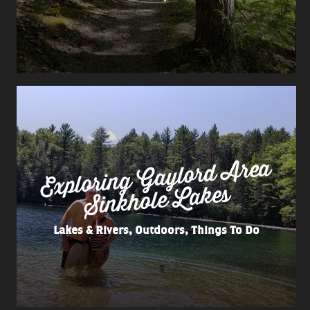
Exploring
Gaylord
Area
Sinkhole
Lakes
Lakes & Rivers, Outdoors, Things To Do