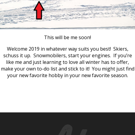
This will be me soon!
Welcome 2019 in whatever way suits you best! Skiers,
schuss it up. Snowmobilers, start your engines. If you’re
like me and just learning to love all winter has to offer,
make your own to-do list and stick to it! You might just find
your new favorite hobby in your new favorite season.