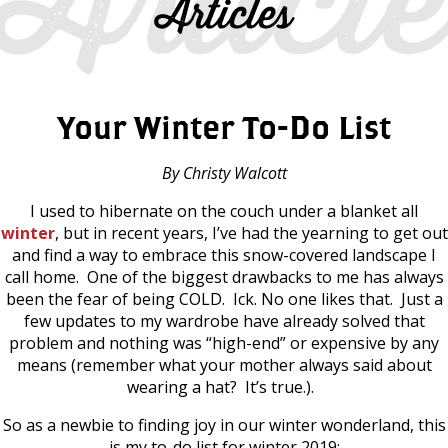
Articles
Your Winter To-Do List
By Christy Walcott
I used to hibernate on the couch under a blanket all
winter
, but in recent years, I’ve had the yearning to get out
and find a way to embrace this snow-covered landscape I
call home. One of the biggest drawbacks to me has always
been the fear of being COLD. Ick. No one likes that. Just a
few updates to my wardrobe have already solved that
problem and nothing was “high-end” or expensive by any
means (remember what your mother always said about
wearing a hat? It’s true.).
So as a newbie to finding joy in our winter wonderland, this
is my to-do list for winter 2019: