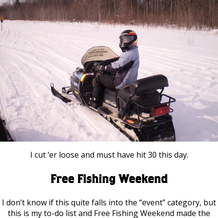
I cut ‘er loose and must have hit 30 this day.
Free Fishing Weekend
I don’t know if this quite falls into the “event” category, but
this is my to-do list and Free Fishing Weekend made the