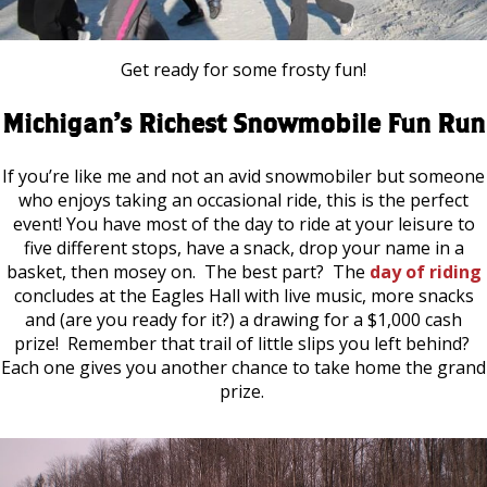
Get ready for some frosty fun!
Michigan’s Richest Snowmobile Fun Run
If you’re like me and not an avid snowmobiler but someone
who enjoys taking an occasional ride, this is the perfect
event! You have most of the day to ride at your leisure to
five different stops, have a snack, drop your name in a
basket, then mosey on. The best part? The
day of riding
concludes at the Eagles Hall with live music, more snacks
and (are you ready for it?) a drawing for a $1,000 cash
prize! Remember that trail of little slips you left behind?
Each one gives you another chance to take home the grand
prize.