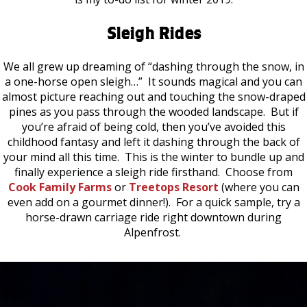
Sleigh Rides
We all grew up dreaming of “dashing through the snow, in
a one-horse open sleigh…” It sounds magical and you can
almost picture reaching out and touching the snow-draped
pines as you pass through the wooded landscape. But if
you’re afraid of being cold, then you’ve avoided this
childhood fantasy and left it dashing through the back of
your mind all this time. This is the winter to bundle up and
finally experience a sleigh ride firsthand. Choose from
Cook Family Farms
or
Treetops Resort
(where you can
even add on a gourmet dinner!). For a quick sample, try a
horse-drawn carriage ride right downtown during
Alpenfrost.