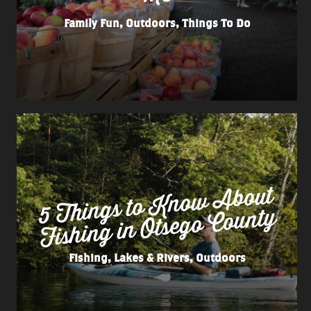
Family Fun, Outdoors, Things To Do
5 Things to
Kno
w
About
Fishing in Otsego County
Fishing, Lakes & Rivers, Outdoors