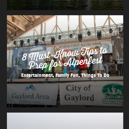
8
Must-
Kno
w Tips to
Prep for
Alpenfest
Entertainment, Family Fun, Things To Do