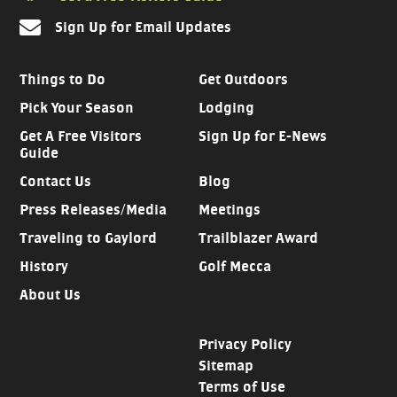
Sign Up for Email Updates
Things to Do
Get Outdoors
Pick Your Season
Lodging
Get A Free Visitors
Sign Up for E-News
Guide
Contact Us
Blog
Press Releases/Media
Meetings
Traveling to Gaylord
Trailblazer Award
History
Golf Mecca
About Us
Privacy Policy
Sitemap
Terms of Use