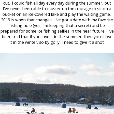
cut. I could fish all day every day during the summer, but
I’ve never been able to muster up the courage to sit on a
bucket on an ice-covered lake and play the waiting game.
2019 is when that changes! I’ve got a date with my favorite
fishing hole (yes, I’m keeping that a secret) and be
prepared for some ice fishing selfies in the near future. I’ve
been told that if you love it in the summer, then you’ll love
it in the winter, so by golly, I need to give it a shot.