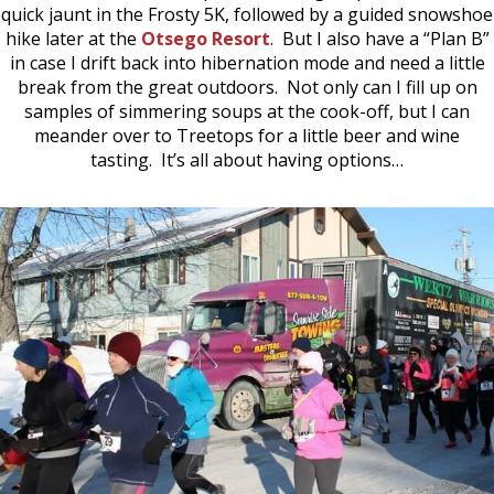
quick jaunt in the Frosty 5K, followed by a guided snowshoe
hike later at the
Otsego Resort
. But I also have a “Plan B”
in case I drift back into hibernation mode and need a little
break from the great outdoors. Not only can I fill up on
samples of simmering soups at the cook-off, but I can
meander over to Treetops for a little beer and wine
tasting. It’s all about having options…