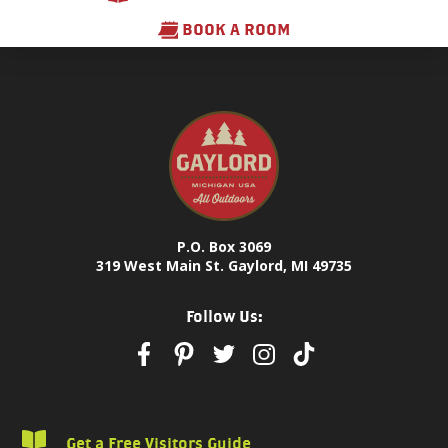
BOOK A ROOM
P.O. Box 3069
319 West Main St. Gaylord, MI 49735
Follow Us:
Get a Free Visitors Guide