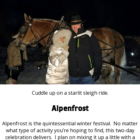
Cuddle up on a starlit sleigh ride.
Alpenfrost
Alpenfrost is the quintessential winter festival. No matter
what type of activity you’re hoping to find, this two-day
celebration delivers. I plan on mixing it up a little with a