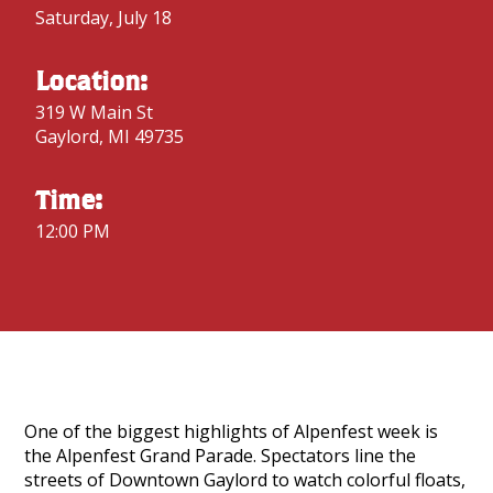
Saturday, July 18
Location:
319 W Main St
Gaylord, MI 49735
Time:
12:00 PM
One of the biggest highlights of Alpenfest week is
the Alpenfest Grand Parade. Spectators line the
streets of Downtown Gaylord to watch colorful floats,