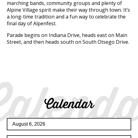
marching bands, community groups and plenty of
Alpine Village spirit make their way through town. It’s
a long-time tradition and a fun way to celebrate the
final day of Alpenfest.
Parade begins on Indiana Drive, heads east on Main
Street, and then heads south on South Otsego Drive.
Calenda
Calendar