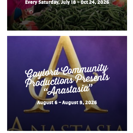
Every Saturday, July 18 – Oct 24, 2026
Gaylord Co
m
munity
“
Productions Presents
Anastasia”
August 6 – August 9, 2026