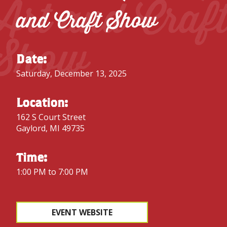
Art and Craf
and Craft Show
Show
Date:
Saturday, December 13, 2025
Location:
162 S Court Street
Gaylord, MI 49735
Time:
1:00 PM to 7:00 PM
EVENT WEBSITE