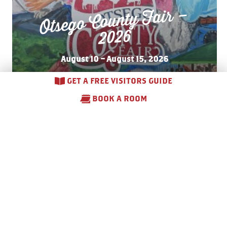
Otsego County Fair –
2026
August 10 – August 15, 2026
GET A FREE VISITORS GUIDE
BOOK A ROOM
Annual
Michay
we’
Arts
and Crafts Fair