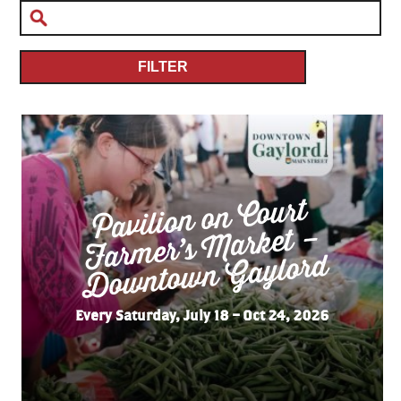
FILTER
Pavilion on Court
Far
mer’s
Do
wnto
wn
Market –
Gaylord
Every Saturday, July 18 – Oct 24, 2026