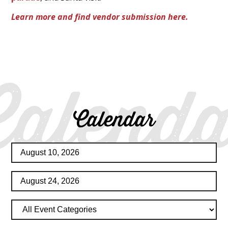
Learn more and find vendor submission here.
Calenda
Calendar