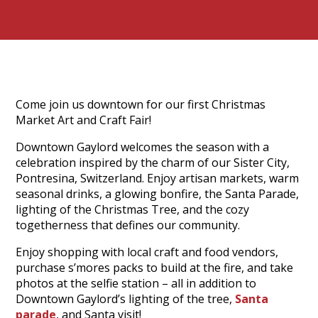
Come join us downtown for our first Christmas
Market Art and Craft Fair!
Downtown Gaylord welcomes the season with a
celebration inspired by the charm of our Sister City,
Pontresina, Switzerland. Enjoy artisan markets, warm
seasonal drinks, a glowing bonfire, the Santa Parade,
lighting of the Christmas Tree, and the cozy
togetherness that defines our community.
Enjoy shopping with local craft and food vendors,
purchase s’mores packs to build at the fire, and take
photos at the selfie station – all in addition to
Downtown Gaylord’s lighting of the tree,
Santa
parade
, and Santa visit!