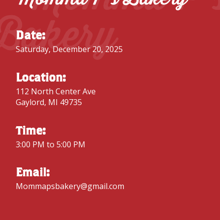
Bakery
Date:
Saturday, December 20, 2025
Location:
112 North Center Ave
Gaylord, MI 49735
Time:
3:00 PM to 5:00 PM
Email:
Mommapsbakery@gmail.com