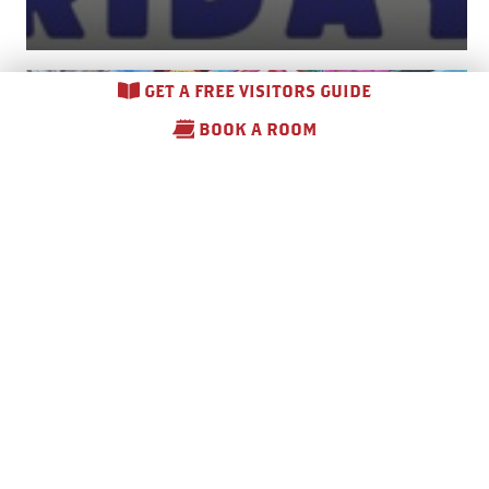
GET A FREE VISITORS GUIDE
BOOK A ROOM
Otsego County Fair –
2026
August 10 – August 15, 2026