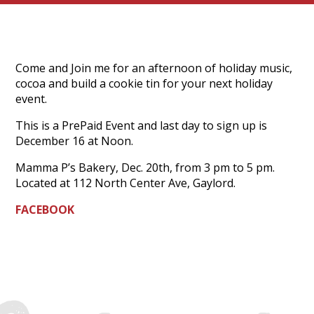
Come and Join me for an afternoon of holiday music,
cocoa and build a cookie tin for your next holiday
event.
This is a PrePaid Event and last day to sign up is
December 16 at Noon.
Mamma P’s Bakery, Dec. 20th, from 3 pm to 5 pm.
Located at 112 North Center Ave, Gaylord.
FACEBOOK