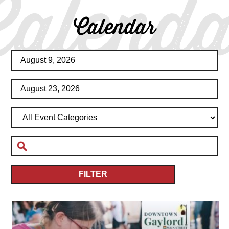
Calenda
Calendar
FILTER