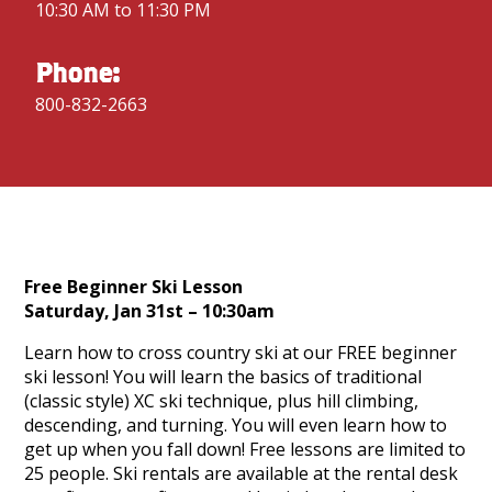
10:30 AM to 11:30 PM
Phone:
800-832-2663
Free Beginner Ski Lesson
Saturday, Jan 31st – 10:30am
Learn how to cross country ski at our FREE beginner
ski lesson! You will learn the basics of traditional
(classic style) XC ski technique, plus hill climbing,
descending, and turning. You will even learn how to
get up when you fall down! Free lessons are limited to
25 people. Ski rentals are available at the rental desk