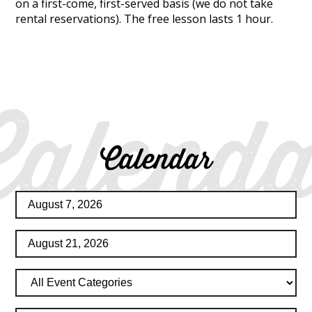
on a first-come, first-served basis (we do not take
rental reservations). The free lesson lasts 1 hour.
Calenda
Calendar