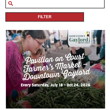
FILTER
Pavilion on Court
Far
mer’s
Do
wnto
wn
Market –
Gaylord
Every Saturday, July 18 – Oct 24, 2026