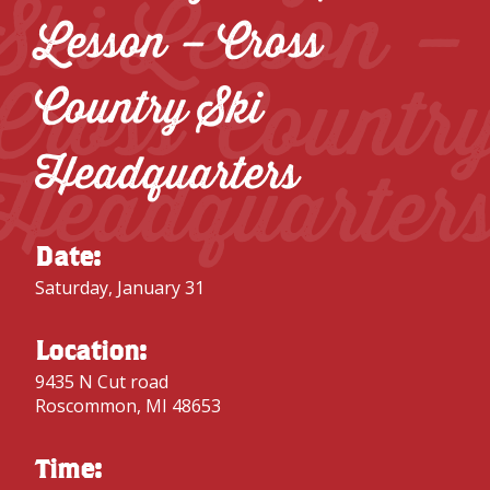
Ski Lesson –
Lesson – Cross
Cross Countr
Country Ski
Headquarters
Headquarter
Date:
Saturday, January 31
Location:
9435 N Cut road
Roscommon, MI 48653
Time: