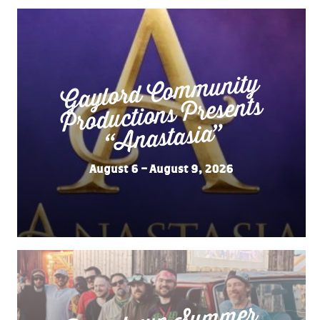
Gaylord Co
m
munity
“
Productions Presents
Anastasia”
August 6 – August 9, 2026