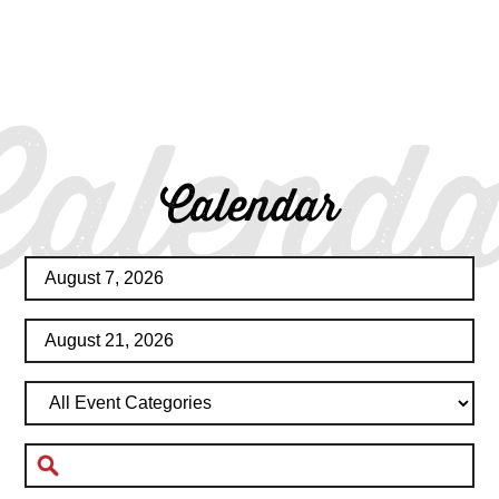
Calenda
Calendar