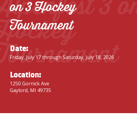
Alpenfest 3 o
on 3 Hockey
Hockey
Tournament
Tournament
Date:
Friday, July 17 through Saturday, July 18, 2026
Location:
1250 Gornick Ave
Gaylord, MI 49735