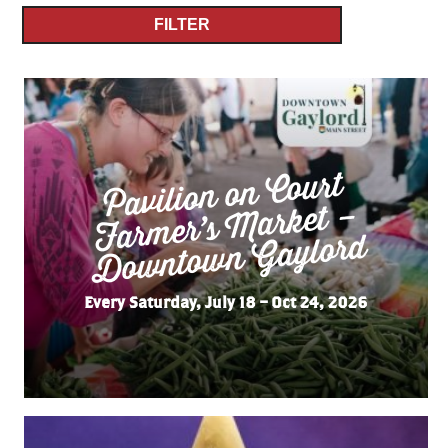
FILTER
Pavilion on Court
Far
mer’s
Do
wnto
wn
Market –
Gaylord
Every Saturday, July 18 – Oct 24, 2026