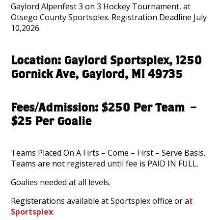
Gaylord Alpenfest 3 on 3 Hockey Tournament, at
Otsego County Sportsplex. Registration Deadline July
10,2026.
Location: Gaylord Sportsplex, 1250
Gornick Ave, Gaylord, MI 49735
Fees/Admission: $250 Per Team –
$25 Per Goalie
Teams Placed On A Firts – Come – First – Serve Basis.
Teams are not registered until fee is PAID IN FULL.
Goalies needed at all levels.
Registerations available at Sportsplex office or a
t
Sportsplex