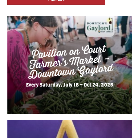
Pavilion on Court
Far
mer’s
Do
wnto
wn
Market –
Gaylord
Every Saturday, July 18 – Oct 24, 2026