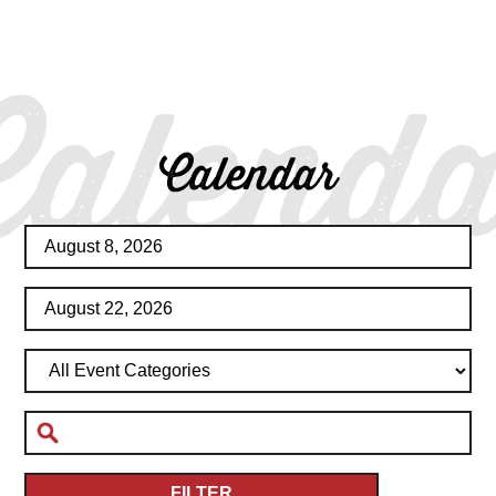
Calenda
Calendar
FILTER