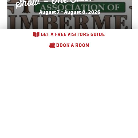
August 7 – August 8, 2026
GET A FREE VISITORS GUIDE
BOOK A ROOM
Side
walk Sales –
Do
wnto
wn
Gaylord
August 7 – August 8, 2026