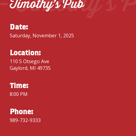
– Timothy’s 
Timothy’s Pub
Date:
Saturday, November 1, 2025
Location:
110 S Otsego Ave
Gaylord, MI 49735
Time:
8:00 PM
Phone:
989-732-9333