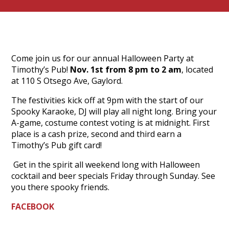
Come join us for our annual Halloween Party at
Timothy’s Pub!
Nov. 1st from 8 pm to 2 am
, located
at 110 S Otsego Ave, Gaylord.
The festivities kick off at 9pm with the start of our
Spooky Karaoke, DJ will play all night long. Bring your
A-game, costume contest voting is at midnight. First
place is a cash prize, second and third earn a
Timothy’s Pub gift card!
Get in the spirit all weekend long with Halloween
cocktail and beer specials Friday through Sunday. See
you there spooky friends.
FACEBOOK