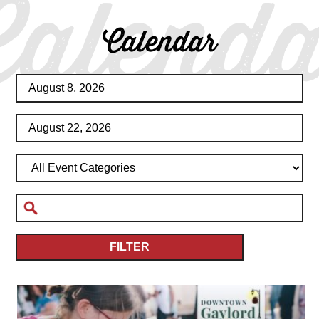
Calenda
Calendar
FILTER