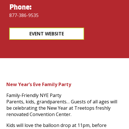
Phone:
877-386-9535
EVENT WEBSITE
New Year’s Eve Family Party
Family-Friendly NYE Party
Parents, kids, grandparents… Guests of all ages will
be celebrating the New Year at Treetops freshly
renovated Convention Center.
Kids will love the balloon drop at 11pm, before