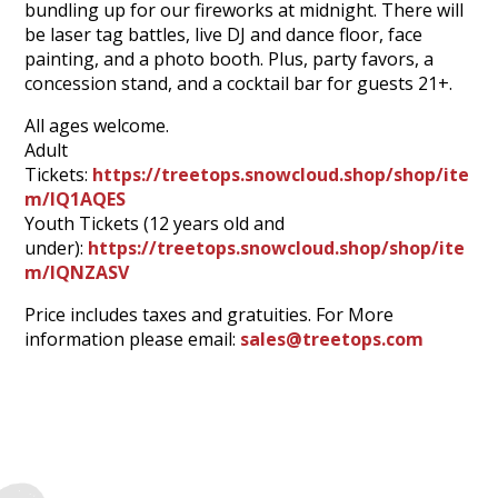
bundling up for our fireworks at midnight. There will
be laser tag battles, live DJ and dance floor, face
painting, and a photo booth. Plus, party favors, a
concession stand, and a cocktail bar for guests 21+.
All ages welcome.
Adult
Tickets:
https://treetops.snowcloud.shop/shop/ite
m/IQ1AQES
Youth Tickets (12 years old and
under):
https://treetops.snowcloud.shop/shop/ite
m/IQNZASV
Price includes taxes and gratuities. For More
information please email:
sales@treetops.com