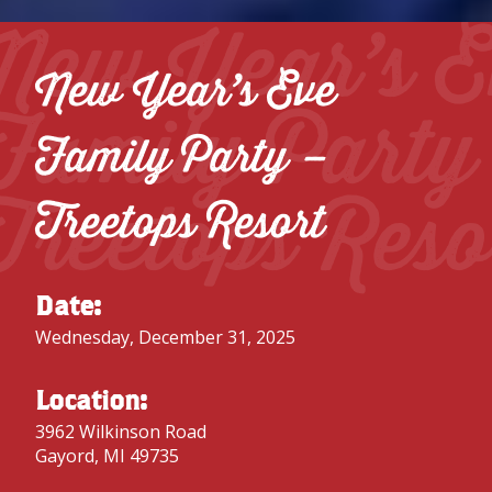
New Year’s E
New Year’s Eve
Family Party
Family Party –
Treetops Reso
Treetops Resort
Date:
Wednesday, December 31, 2025
Location:
3962 Wilkinson Road
Gayord, MI 49735