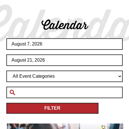
Calenda
Calendar
FILTER