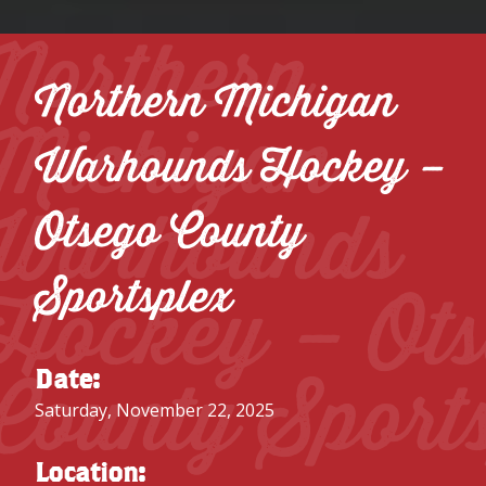
Northern
Northern Michigan
Michigan
Warhounds Hockey –
Warhounds
Otsego County
Sportsplex
Hockey – Ot
County Sport
Date:
Saturday, November 22, 2025
Location: