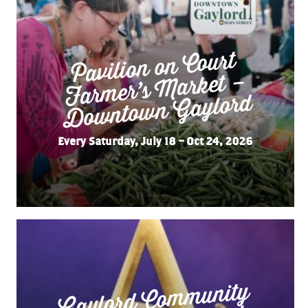
Pavilion on Court
Far
mer’s
Do
wnto
wn
Market –
Gaylord
Every Saturday, July 18 – Oct 24, 2026
Gaylord Co
m
munity
“