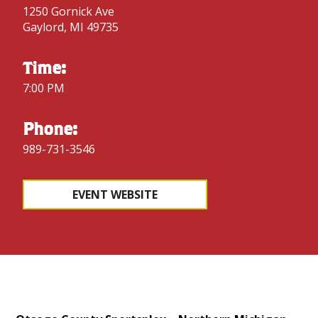
1250 Gornick Ave
Gaylord, MI 49735
Time:
7:00 PM
Phone:
989-731-3546
EVENT WEBSITE