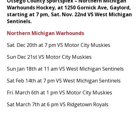
Otsego County Sportsplex – Northern Michigan
Warhounds Hockey, at 1250 Gornick Ave, Gaylord,
starting at 7 pm, Sat. Nov. 22nd VS West Michigan
Sentinels.
Northern Michigan Warhounds
Sat. Dec 20th at 7 pm VS Motor City Muskies
Sun Dec 21st VS Motor City Muskies
Sun Jan 18th at 11 am VS West Michigan Sentinels
Sat Feb 14th at 7 pm VS West Michigan Sentinels
Fri. March 6th at 1 pm VS Motor City Muskies
Sat March 7th at 6 pm VS Ridgetown Royals