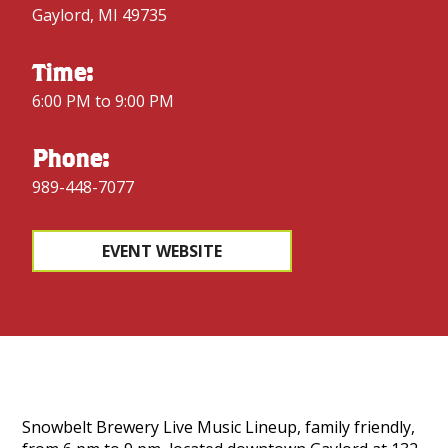
Gaylord, MI 49735
Time:
6:00 PM to 9:00 PM
Phone:
989-448-7077
EVENT WEBSITE
Snowbelt Brewery Live Music Lineup, family friendly,