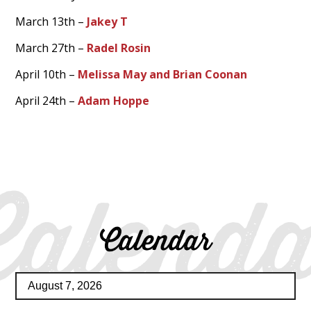
March 13th –
Jakey T
March 27th –
Radel Rosin
April 10th –
Melissa May and Brian Coonan
April 24th –
Adam Hoppe
Calenda
Calendar