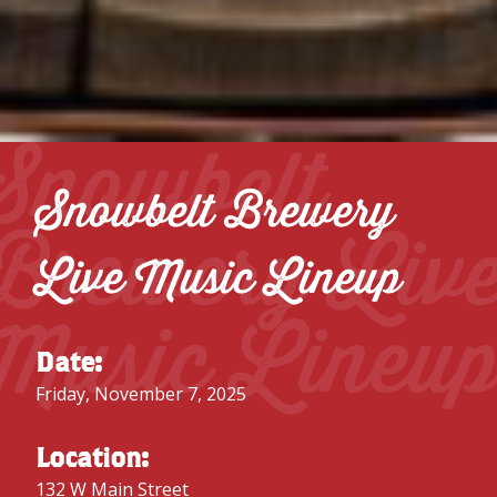
Snowbelt
Snowbelt Brewery
Brewery Liv
Live Music Lineup
Music Lineu
Date:
Friday, November 7, 2025
Location:
132 W Main Street