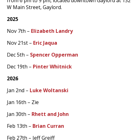
from 6 pm to 9 pm, located downtown Gaylord at 132
W Main Street, Gaylord.
2025
Nov 7th –
Elizabeth Landry
Nov 21st –
Eric Jaqua
Dec 5th –
Spencer Opperman
Dec 19th –
Pinter Whitnick
2026
Jan 2nd –
Luke Woltanski
Jan 16th – Zie
Jan 30th –
Rhett and John
Feb 13th –
Brian Curran
Feb 27th – Jeff Greiff