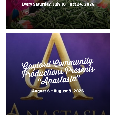
Every Saturday, July 18 – Oct 24, 2026
Gaylord Co
m
munity
“
Productions Presents
Anastasia”
August 6 – August 9, 2026