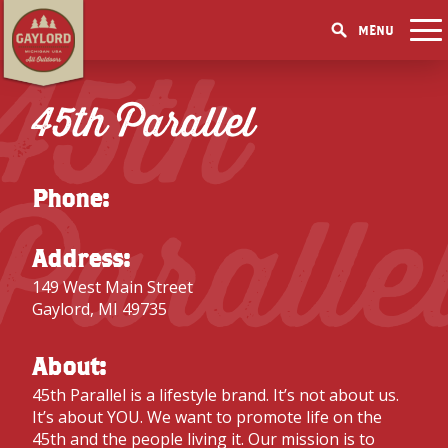
MENU
45th
THINGS TO DO
GET OUTDOORS
45th Parallel
GET OUTDOORS
PICK YOUR SEASON
LAKES & RIVERS
LODGING
RESTAURANTS
WINTER
EVENTS
TRAILS
ACCOMMODATIONS
BLOG
SHOPPING
Paralle
SUMMER
GOLF MECCA
Phone:
FISHING/HUNTING
CAMPGROUNDS
DOWNTOWN
SPRING
BOOK A ROOM
ELK VIEWING
FAMILY ATTRACTIONS
FALL
Address:
ACCESSIBILITY
GET A FREE VISITORS GUIDE
GET A FREE VISITORS GUIDE
149 West Main Street
PARKS
Gaylord, MI 49735
GET A FREE VISITORS GUIDE
About:
45th Parallel is a lifestyle brand. It’s not about us.
It’s about YOU. We want to promote life on the
45th and the people living it. Our mission is to