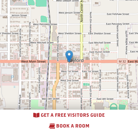
GET A FREE VISITORS GUIDE
BOOK A ROOM