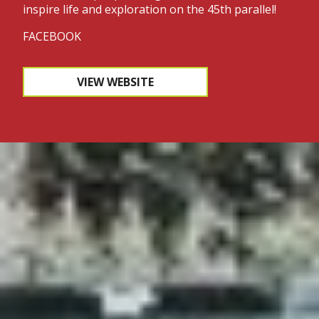
inspire life and exploration on the 45th parallel!
FACEBOOK
VIEW WEBSITE