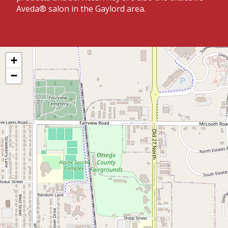
Aveda® salon in the Gaylord area.
+
−