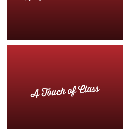
A Touch of Class