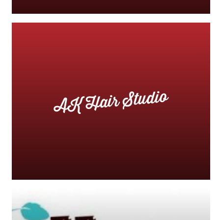
AK Hair Studio