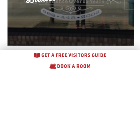
GET A FREE VISITORS GUIDE
BOOK A ROOM
Blair Haus of Hair