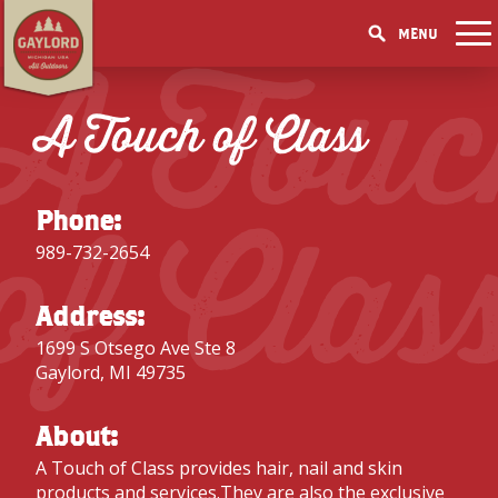
MENU
A Touc
THINGS TO DO
GET OUTDOORS
A Touch of Class
GET OUTDOORS
PICK YOUR SEASON
LAKES & RIVERS
LODGING
RESTAURANTS
WINTER
EVENTS
TRAILS
ACCOMMODATIONS
BLOG
SHOPPING
of Clas
SUMMER
GOLF MECCA
Phone:
FISHING/HUNTING
CAMPGROUNDS
DOWNTOWN
SPRING
BOOK A ROOM
989-732-2654
ELK VIEWING
FAMILY ATTRACTIONS
FALL
ACCESSIBILITY
GET A FREE VISITORS GUIDE
GET A FREE VISITORS GUIDE
Address:
PARKS
1699 S Otsego Ave Ste 8
GET A FREE VISITORS GUIDE
Gaylord, MI 49735
About:
A Touch of Class provides hair, nail and skin
products and services.They are also the exclusive