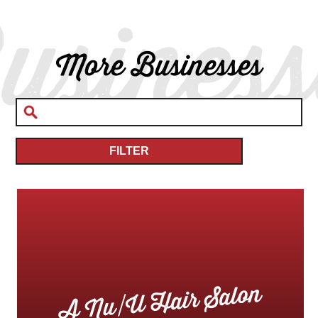
usiness
More Businesses
FILTER
A Nu/U Hair Salon