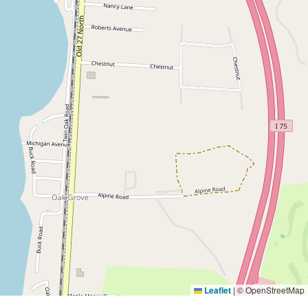
Leaflet
|
© OpenStreetMap