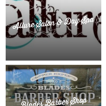
Allure Salon & Day Spa
Blades Barber Shop