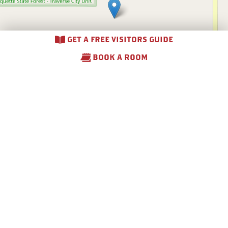
GET A FREE VISITORS GUIDE
BOOK A ROOM