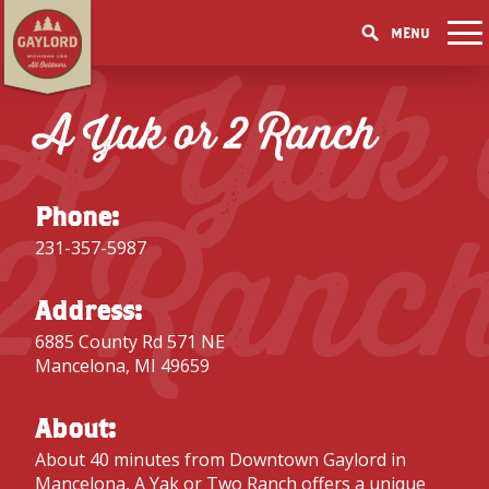
MENU
A Yak 
THINGS TO DO
GET OUTDOORS
A Yak or 2 Ranch
GET OUTDOORS
PICK YOUR SEASON
LAKES & RIVERS
LODGING
RESTAURANTS
WINTER
EVENTS
TRAILS
ACCOMMODATIONS
BLOG
SHOPPING
2 Ranc
SUMMER
GOLF MECCA
Phone:
FISHING/HUNTING
CAMPGROUNDS
DOWNTOWN
SPRING
BOOK A ROOM
231-357-5987
ELK VIEWING
FAMILY ATTRACTIONS
FALL
ACCESSIBILITY
GET A FREE VISITORS GUIDE
GET A FREE VISITORS GUIDE
Address:
PARKS
6885 County Rd 571 NE
GET A FREE VISITORS GUIDE
Mancelona, MI 49659
About:
About 40 minutes from
Downtown Gaylord
in
Mancelona, A Yak or Two Ranch offers a unique