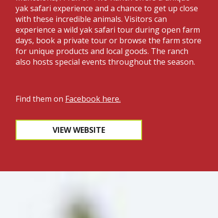
yak safari experience and a chance to get up close
with these incredible animals. Visitors can
experience a wild yak safari tour during open farm
days, book a private tour or browse the farm store
for unique products and local goods. The ranch
also hosts special events throughout the season.
Find them on
Facebook here
.
VIEW WEBSITE