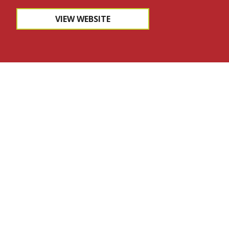
VIEW WEBSITE