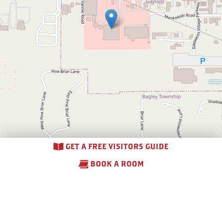
GET A FREE VISITORS GUIDE
BOOK A ROOM