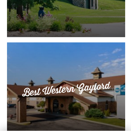
Best Western Gaylord