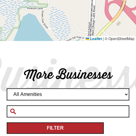
Leaflet
|
© OpenStreetMap
usiness
More Businesses
FILTER