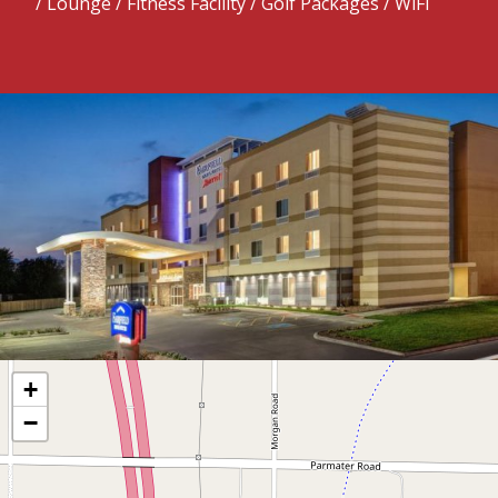
/ Lounge / Fitness Facility / Golf Packages / WiFi
+
−