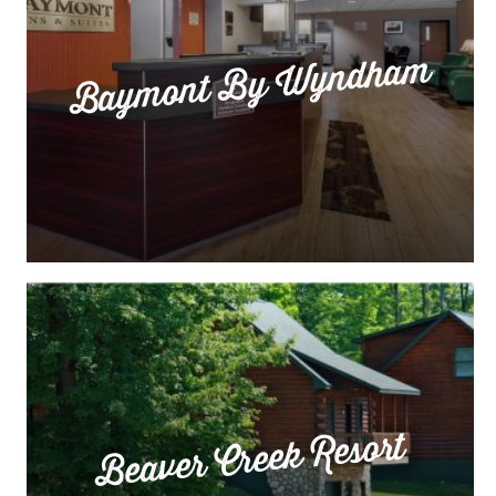
Baymont By Wyndham
Beaver Creek Resort