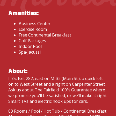
Amenities:
Business Center
Exercise Room
Free Continental Breakfast
Golf Packages
Indoor Pool
Spa/Jacuzzi
About:
I-75, Exit 282, east on M-32 (Main St.), a quick left
on to West Street and a right on Carpenter Street.
Ask us about The Fairfield 100% Guarantee where
we promise you’ll be satisfied, or we’ll make it right.
Smart TVs and electric hook ups for cars.
83 Rooms / Pool / Hot Tub / Continental Breakfast