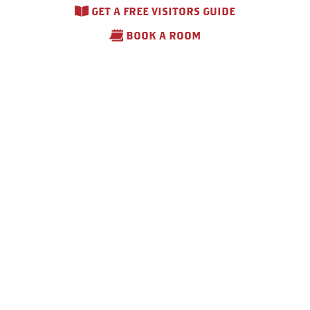
GET A FREE VISITORS GUIDE
BOOK A ROOM
Comfort Inn & Suites