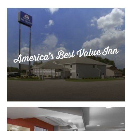
America’s Best Value Inn