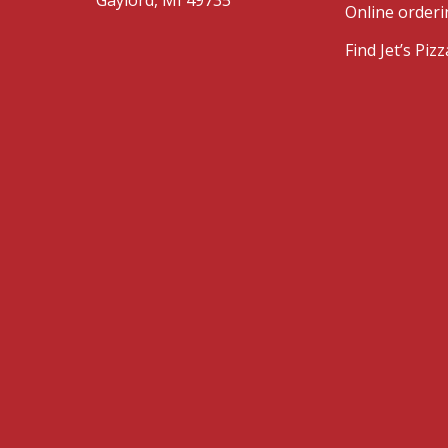
Online orderi
Find Jet’s Pi