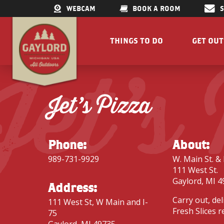
WEBCAM
BOOK A ROOM
THINGS TO DO
GET OU
Jet’s
GET OUTDOORS
LAKES &
RESTAURANTS
TRAILS
Jet’s Pizza
SHOPPING
FISHIN
DOWNTOWN
ELK VIE
FAMILY ATTRACTIONS
ACCESSI
Phone:
About:
PARKS
GET A FREE VISITORS GUID
989-731-9929
W. Main St. & 
GET A
111 West St.
Gaylord, MI 4
Address:
Carry out, del
111 West St, W Main and I-
Fresh Slices r
75
Concert Serie
Gaylord, MI 49735