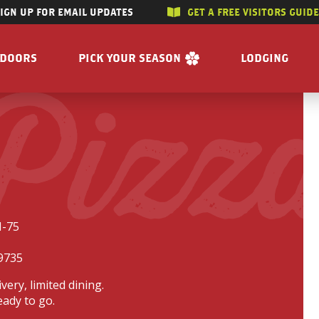
SIGN UP FOR EMAIL UPDATES
GET A FREE VISITORS GUID
SKIP TO CONTENT
TDOORS
PICK YOUR SEASON
LODGING
 Pizz
 RIVERS
WINTER
ACCOMMODAT
SUMMER
CAMPGROUND
G/HUNTING
SPRING
BOOK A R
WING
FALL
BILITY
GET A FREE VISITORS GUIDE
E
I-75
 FREE VISITORS GUIDE
9735
ivery, limited dining.
eady to go.
s
Enjoy the Water
Reasons to Visit