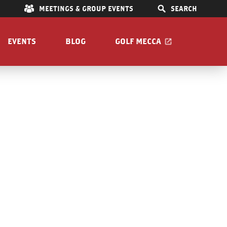
E
MEETINGS & GROUP EVENTS
SEARCH
EVENTS
BLOG
GOLF MECCA
a
IONS
S
OOM
Pet Friendly
Guide