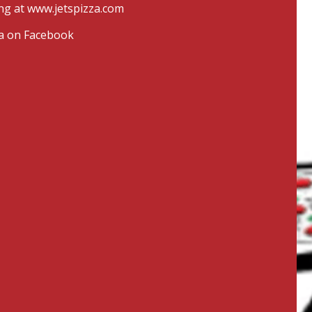
ng at
www.jetspizza.com
zza on Facebook