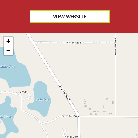
VIEW WEBSITE
+
−