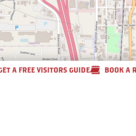
GET A FREE VISITORS GUIDE
BOOK A 