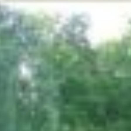
produce for the less fortunate in our area.
Several gardens make up the Demonstration
Garden including
Songbird Garden
Butterfly Garden
Native Michigan Wildflower Garden
Ground Cover Garden
Perennial Garden
Herb Garden
Rose Garden
Hummingbird Garden
Children’s Garden
Youth Seed to Harvest Garden
Friendship Garden
A model conservation forest with nature trails
adjoins the garden. This 16 acre stand of timber is
used by the Conservation District to educate the
public on the importance of sound forestry