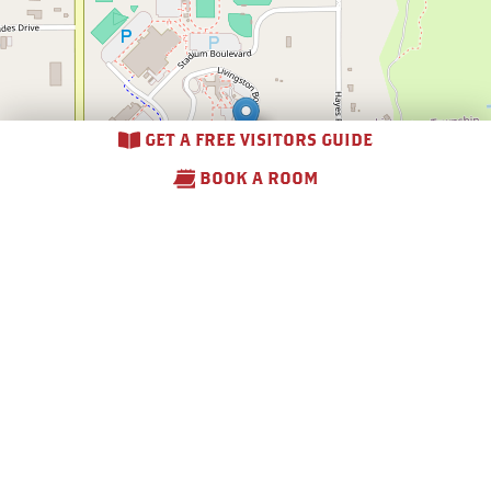
GET A FREE VISITORS GUIDE
BOOK A ROOM