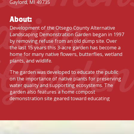
Gaylord, MI 49735
ation
About:
Development of the Otsego County Alternative
Landscaping Demonstration Garden began in 1997
by removing refuse from an old dump site. Over
the last 15 years this 3-acre garden has become a
Garden
home for many native flowers, butterflies, wetland
plants, and wildlife.
The garden was developed to educate the public
on the importance of native plants for preserving
water quality and supporting ecosystems. The
garden also features a home compost
demonstration site geared toward educating
people on how they can compost kitchen scraps
and yard trimmings in their own backyard.
In addition, part of the garden is used by our youth
gardening program, Seed to Harvest, to raise