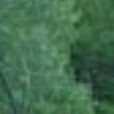
practices.