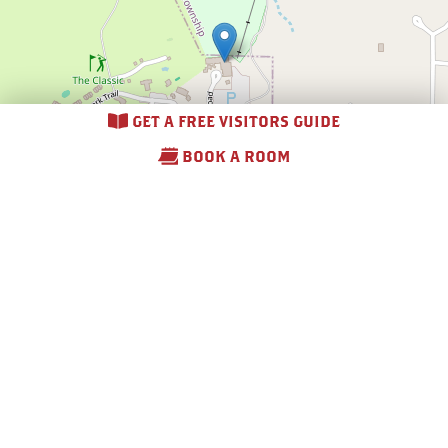
GET A FREE VISITORS GUIDE
BOOK A ROOM