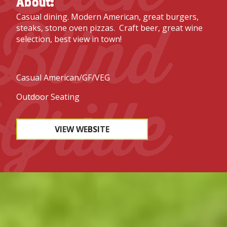
About:
Blind
Casual dining. Modern American, great burgers,
steaks, stone oven pizzas. Craft beer, great wine
selection, best view in town!
Casual American/GF/VEG
Grille
Outdoor Seating
VIEW WEBSITE