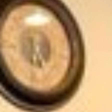
The Spa is open weekdays and weekends from
8:00am through 9:00pm.