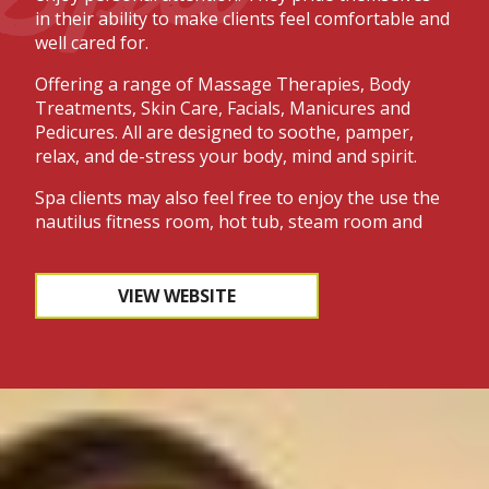
in their ability to make clients feel comfortable and
well cared for.
Offering a range of Massage Therapies, Body
Treatments, Skin Care, Facials, Manicures and
Pedicures. All are designed to soothe, pamper,
relax, and de-stress your body, mind and spirit.
Spa clients may also feel free to enjoy the use the
nautilus fitness room, hot tub, steam room and
sauna during their visit.
The spa is located in the lower level of the Lodge
VIEW WEBSITE
at Treetops. In addition to the spa, Treetops offers
a full range of salon treatments such as coloring,
permanents, haircuts, and more. If you enjoy a
certain product they do have a selection of retail
products available for sale. Treetops staff are
happy to answer any questions or reserve an
appointment for you.