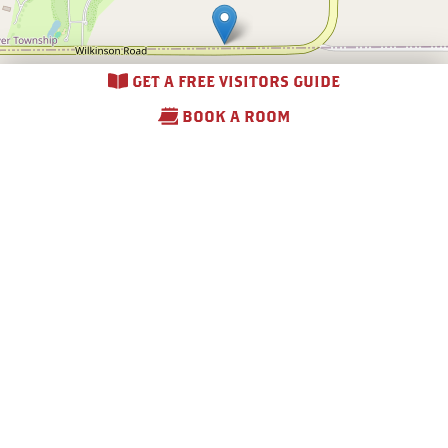
GET A FREE VISITORS GUIDE
BOOK A ROOM