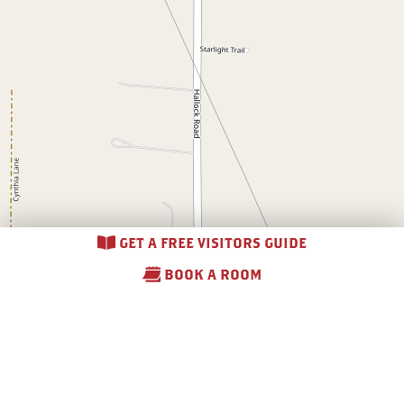
GET A FREE VISITORS GUIDE
BOOK A ROOM