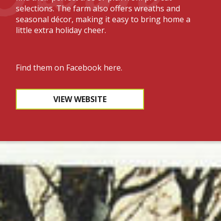
selections. The farm also offers wreaths and
seasonal décor, making it easy to bring home a
little extra holiday cheer.
Find them on
Facebook here.
VIEW WEBSITE