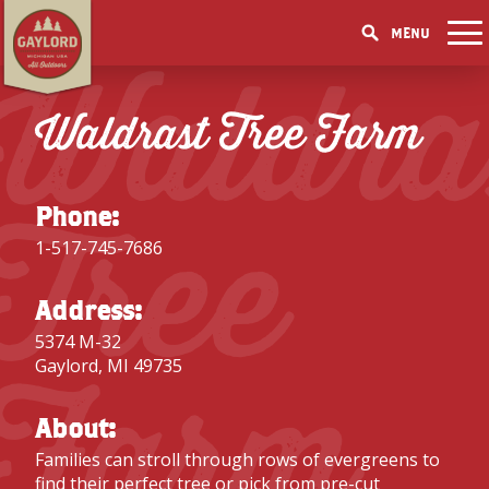
MENU
Waldra
THINGS TO DO
GET OUTDOORS
Waldrast Tree Farm
GET OUTDOORS
PICK YOUR SEASON
LAKES & RIVERS
LODGING
RESTAURANTS
WINTER
EVENTS
TRAILS
ACCOMMODATIONS
BLOG
SHOPPING
Tree
SUMMER
GOLF MECCA
Phone:
FISHING/HUNTING
CAMPGROUNDS
DOWNTOWN
SPRING
BOOK A ROOM
1-517-745-7686
ELK VIEWING
FAMILY ATTRACTIONS
FALL
ACCESSIBILITY
GET A FREE VISITORS GUIDE
GET A FREE VISITORS GUIDE
Address:
PARKS
5374 M-32
Farm
GET A FREE VISITORS GUIDE
Gaylord, MI 49735
About:
Families can stroll through rows of evergreens to
find their perfect tree or pick from pre-cut