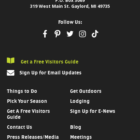
P.O. Box 3069
319 West Main St. Gaylord, MI 49735
Follow Us:
Get a Free Visitors Guide
Sign Up for Email Updates
Things to Do
Get Outdoors
Pick Your Season
Lodging
Get A Free Visitors
Sign Up for E-News
Guide
Contact Us
Blog
Press Releases/Media
Meetings