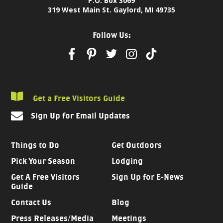
P.O. Box 3069
319 West Main St. Gaylord, MI 49735
Follow Us:
Get a Free Visitors Guide
Sign Up for Email Updates
Things to Do
Get Outdoors
Pick Your Season
Lodging
Get A Free Visitors
Sign Up for E-News
Guide
Contact Us
Blog
Press Releases/Media
Meetings