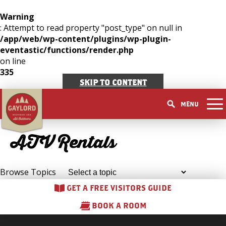
Warning
: Attempt to read property "post_type" on null in
THINGS TO DO
/app/web/wp-content/plugins/wp-plugin-
GET OUTDOORS
eventastic/functions/render.php
GET OUTDOORS
PICK YOUR SEASON
on line
LAKES & RIVERS
LODGING
RESTAURANTS
335
WINTER
EVENTS
TRAILS
ACCOMMODATIONS
SKIP TO CONTENT
BLOG
SHOPPING
SUMMER
GOLF MECCA
FISHING/HUNTING
CAMPGROUNDS
MENU
DOWNTOWN
SPRING
BOOK A ROOM
ELK VIEWING
FAMILY ATTRACTIONS
FALL
ACCESSIBILITY
ATV Rentals
GET A FREE VISITORS GUIDE
GET A FREE VISITORS GUIDE
PARKS
GET A FREE VISITORS GUIDE
Browse Topics
GET A FREE VISITORS GUIDE
BOOK A ROOM