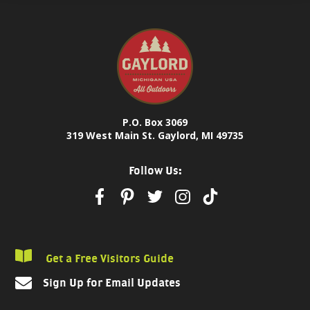
P.O. Box 3069
319 West Main St. Gaylord, MI 49735
Follow Us:
Get a Free Visitors Guide
Sign Up for Email Updates