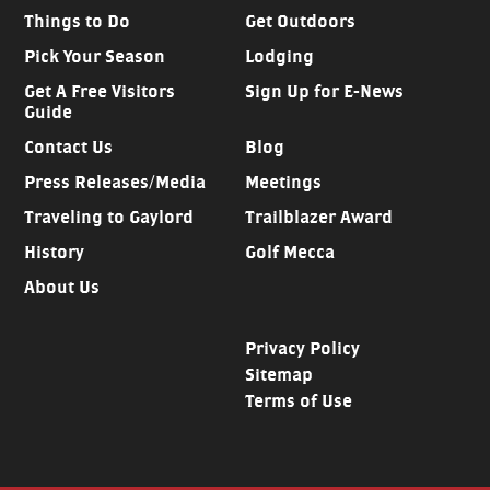
Things to Do
Get Outdoors
Pick Your Season
Lodging
Get A Free Visitors
Sign Up for E-News
Guide
Contact Us
Blog
Press Releases/Media
Meetings
Traveling to Gaylord
Trailblazer Award
History
Golf Mecca
About Us
Privacy Policy
Sitemap
Terms of Use