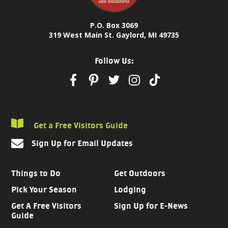
P.O. Box 3069
319 West Main St. Gaylord, MI 49735
Follow Us:
Get a Free Visitors Guide
Sign Up for Email Updates
Things to Do
Get Outdoors
Pick Your Season
Lodging
Get A Free Visitors
Sign Up for E-News
Guide