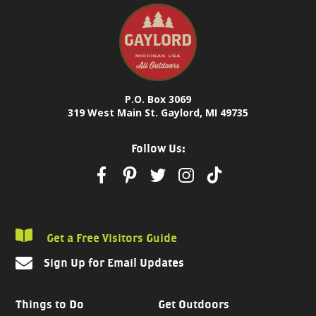
P.O. Box 3069
319 West Main St. Gaylord, MI 49735
Follow Us:
Get a Free Visitors Guide
Sign Up for Email Updates
Things to Do
Get Outdoors