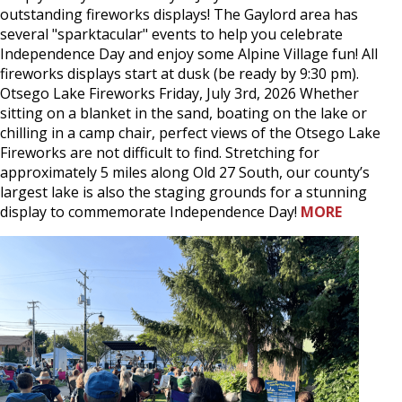
outstanding fireworks displays! The Gaylord area has
several "sparktacular" events to help you celebrate
Independence Day and enjoy some Alpine Village fun! All
fireworks displays start at dusk (be ready by 9:30 pm).
Otsego Lake Fireworks Friday, July 3rd, 2026 Whether
sitting on a blanket in the sand, boating on the lake or
chilling in a camp chair, perfect views of the Otsego Lake
Fireworks are not difficult to find. Stretching for
approximately 5 miles along Old 27 South, our county’s
largest lake is also the staging grounds for a stunning
display to commemorate Independence Day!
MORE