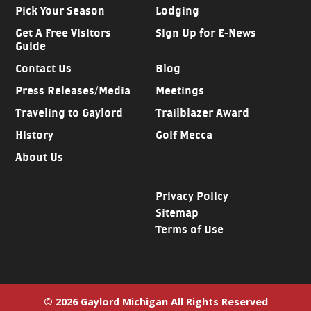
Pick Your Season
Lodging
Get A Free Visitors
Sign Up for E-News
Guide
Contact Us
Blog
Press Releases/Media
Meetings
Traveling to Gaylord
Trailblazer Award
History
Golf Mecca
About Us
Privacy Policy
Sitemap
Terms of Use
© 2026 Gaylord Michigan All Rights Reserved