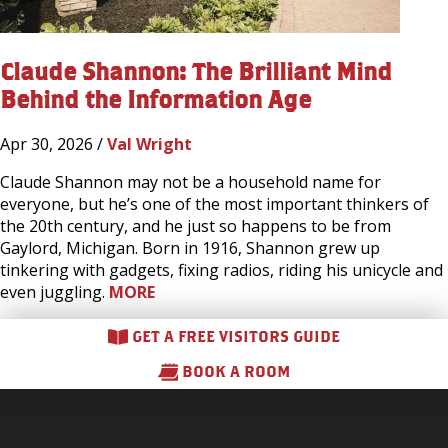
Claude Shannon: The Brilliant Mind
Behind the Information Age
Apr 30, 2026 /
Val Wright
Claude Shannon may not be a household name for
everyone, but he’s one of the most important thinkers of
the 20th century, and he just so happens to be from
Gaylord, Michigan. Born in 1916, Shannon grew up
tinkering with gadgets, fixing radios, riding his unicycle and
even juggling.
MORE
GET A FREE VISITORS GUIDE
BOOK A ROOM