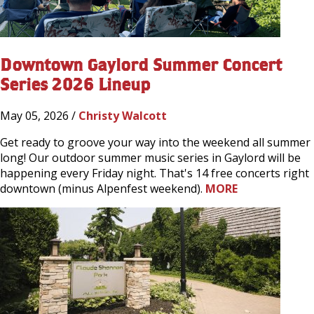
Downtown Gaylord Summer Concert
Series 2026 Lineup
May 05, 2026 /
Christy Walcott
Get ready to groove your way into the weekend all summer
long! Our outdoor summer music series in Gaylord will be
happening every Friday night. That's 14 free concerts right
downtown (minus Alpenfest weekend).
MORE