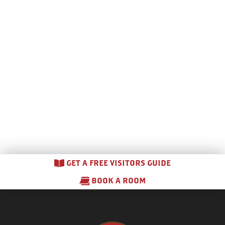
GET A FREE VISITORS GUIDE
BOOK A ROOM