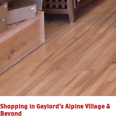
Shopping in Gaylord’s Alpine Village &
Beyond