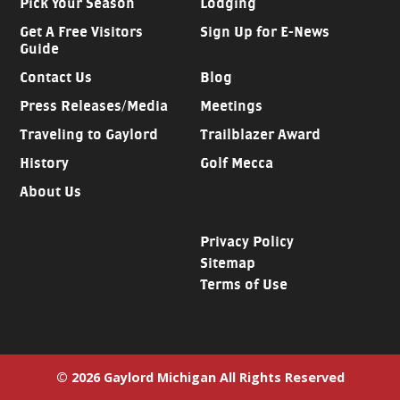
Pick Your Season
Lodging
Get A Free Visitors
Sign Up for E-News
Guide
Contact Us
Blog
Press Releases/Media
Meetings
Traveling to Gaylord
Trailblazer Award
History
Golf Mecca
About Us
Privacy Policy
Sitemap
Terms of Use
© 2026 Gaylord Michigan All Rights Reserved