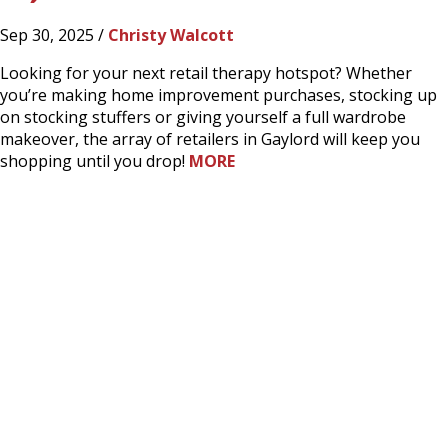
Sep 30, 2025 /
Christy Walcott
Looking for your next retail therapy hotspot? Whether
you’re making home improvement purchases, stocking up
on stocking stuffers or giving yourself a full wardrobe
makeover, the array of retailers in Gaylord will keep you
shopping until you drop!
MORE