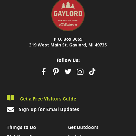
P.O. Box 3069
319 West Main St. Gaylord, MI 49735
Follow Us:
Get a Free Visitors Guide
Sign Up for Email Updates
Things to Do
Get Outdoors