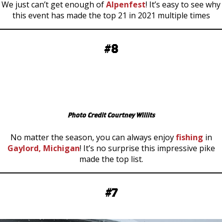
We just can’t get enough of
Alpenfest
! It’s easy to see why
this event has made the top 21 in 2021 multiple times
#8
Photo Credit Courtney Willits
No matter the season, you can always enjoy
fishing
in
Gaylord, Michigan
! It’s no surprise this impressive pike
made the top list.
#7