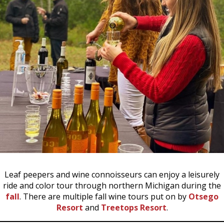
Leaf peepers and wine connoisseurs can enjoy a leisurely
ride and color tour through northern Michigan during the
fall
. There are multiple fall wine tours put on by
Otsego
Resort
and
Treetops Resort
.