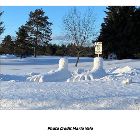
Photo Credit Maria Vela