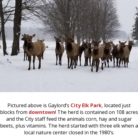
Pictured above is Gaylord’s
City Elk Park
, located just
blocks from
downtown
! The herd is contained on 108 acres
and the City staff feed the animals corn, hay and sugar
beets, plus vitamins. The herd started with three elk when a
local nature center closed in the 1980’s.