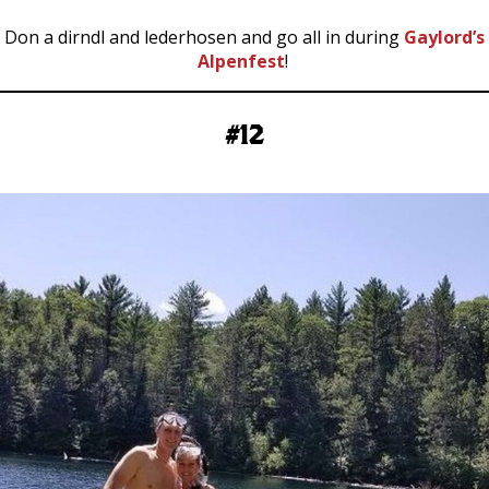
Don a dirndl and lederhosen and go all in during
Gaylord’s
Alpenfest
!
#12