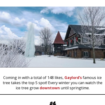
Coming in with a total of 148 likes,
Gaylord’s
famous ice
tree takes the top 5 spot! Every winter you can watch the
ice tree grow
downtown
until springtime.
#4