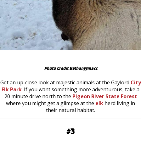
Photo Credit Bethanyymacc
Get an up-close look at majestic animals at the Gaylord
City
Elk Park
. If you want something more adventurous, take a
20 minute drive north to the
Pigeon River State Forest
where you might get a glimpse at the
elk
herd living in
their natural habitat.
#3