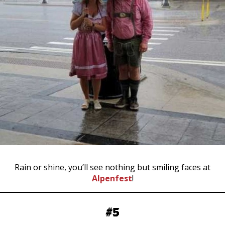
Rain or shine, you’ll see nothing but smiling faces at
Alpenfest
!
#5