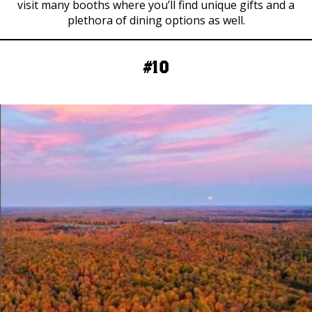
visit many booths where you’ll find unique gifts and a
plethora of dining options as well.
#10