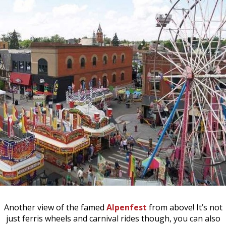
Another view of the famed
Alpenfest
from above! It’s not
just ferris wheels and carnival rides though, you can also