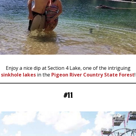
Enjoy a nice dip at Section 4 Lake, one of the intriguing
sinkhole lakes
in the
Pigeon River Country State Forest
!
#11