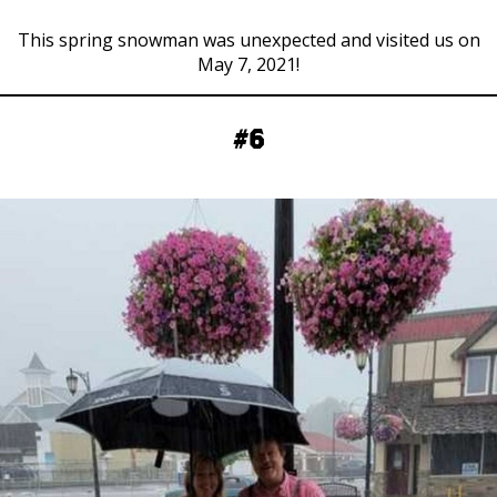
This spring snowman was unexpected and visited us on
May 7, 2021!
#6