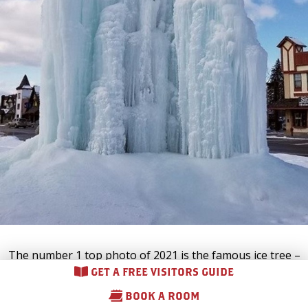
The number 1 top photo of 2021 is the famous ice tree –
located in the center of
downtown Gaylord
for all to enjoy!
GET A FREE VISITORS GUIDE
This Alpine Village tradition is loved by both locals and
BOOK A ROOM
visitors, and it’s easy to see why it deserves our #1 spot.