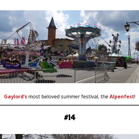
Gaylord’s
most beloved summer festival, the
Alpenfest
!
#14