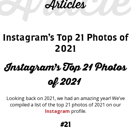
Articles
Instagram’s Top 21 Photos of
2021
Instagram’s Top 21 Photos
of 2021
Looking back on 2021, we had an amazing year! We’ve
compiled a list of the top 21 photos of 2021 on our
Instagram
profile.
#21