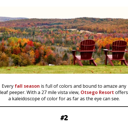
Every
fall season
is full of colors and bound to amaze any
leaf peeper. With a 27 mile vista view,
Otsego Resort
offers
a kaleidoscope of color for as far as the eye can see.
#2