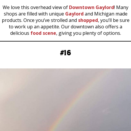
We love this overhead view of
Downtown Gaylord
! Many
shops are filled with unique
Gaylord
and Michigan made
products. Once you’ve strolled and
shopped
, you’ll be sure
to work up an appetite. Our downtown also offers a
delicious
food scene
, giving you plenty of options.
#16