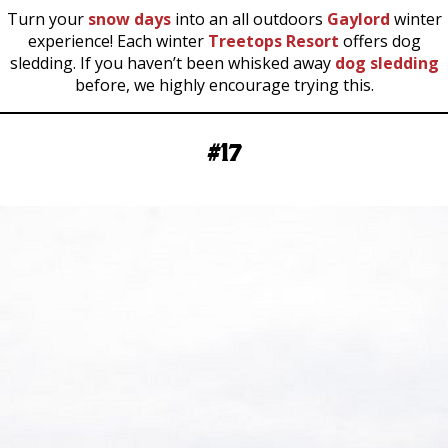
Turn your
snow days
into an all outdoors
Gaylord
winter
experience! Each winter
Treetops Resort
offers dog
sledding. If you haven’t been whisked away
dog sledding
before, we highly encourage trying this.
#17