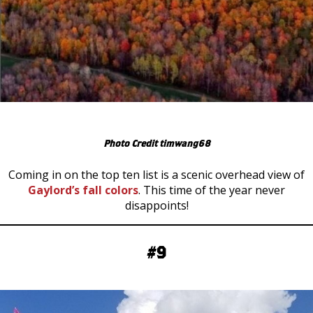
Photo Credit timwang68
Coming in on the top ten list is a scenic overhead view of
Gaylord’s fall colors
. This time of the year never
disappoints!
#9