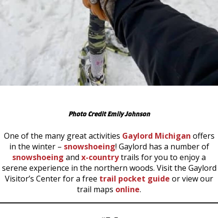
Photo Credit Emily Johnson
One of the many great activities
Gaylord Michigan
offers
in the winter –
snowshoeing
! Gaylord has a number of
snowshoeing
and
x-country
trails for you to enjoy a
serene experience in the northern woods. Visit the Gaylord
Visitor’s Center for a free
trail pocket guide
or view our
trail maps
online
.