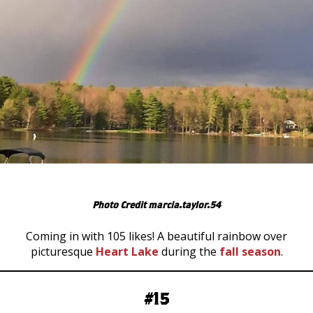
Photo Credit marcia.taylor.54
Coming in with 105 likes! A beautiful rainbow over
picturesque
Heart Lake
during the
fall season
.
#15