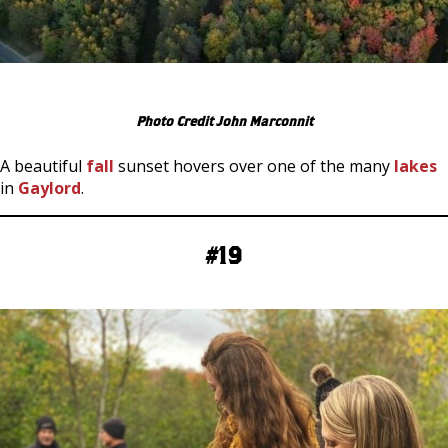
Photo Credit John Marconnit
A beautiful
fall
sunset hovers over one of the many
lakes
in
Gaylord
.
#19