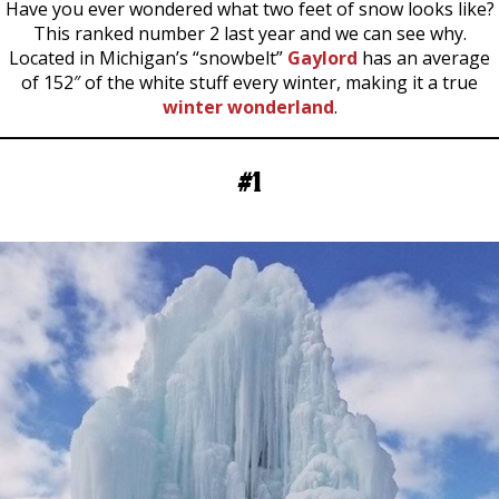
Have you ever wondered what two feet of snow looks like?
This ranked number 2 last year and we can see why.
Located in Michigan’s “snowbelt”
Gaylord
has an average
of 152″ of the white stuff every winter, making it a true
winter wonderland
.
#1