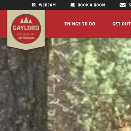
WEBCAM
BOOK A ROOM
THINGS TO DO
GET OU
GET OUTDOORS
LAKES &
RESTAURANTS
TRAILS
SHOPPING
FISHIN
DOWNTOWN
ELK VIE
FAMILY ATTRACTIONS
ACCESSI
PARKS
GET A FREE VISITORS GUID
GET A
Concert Serie