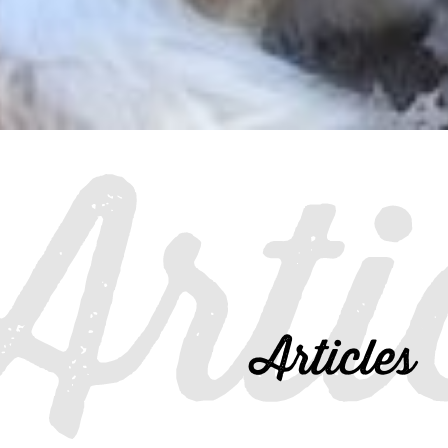
Arti
Articles