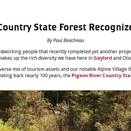
Country State Forest Recogni
By Paul Beachnau
rdworking people that recently completed yet another proje
makes up the rich diversity we have here in
Gaylord
and Ots
iverse mix of tourism assets and our notable Alpine Villag
 Dating back nearly 100 years, the
Pigeon River Country Sta