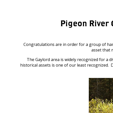
Pigeon River 
Congratulations are in order for a group of ha
asset that 
The Gaylord area is widely recognized for a d
historical assets is one of our least recognized.