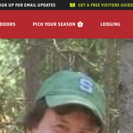
SIGN UP FOR EMAIL UPDATES
GET A FREE VISITORS GUID
SKIP TO CONTENT
TDOORS
PICK YOUR SEASON
LODGING
 RIVERS
WINTER
ACCOMMODAT
SUMMER
CAMPGROUND
G/HUNTING
SPRING
BOOK A R
WING
FALL
BILITY
GET A FREE VISITORS GUIDE
E
 FREE VISITORS GUIDE
s
Enjoy the Water
Reasons to Visit