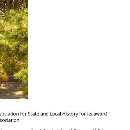
ciation for State and Local History for its award
sociation.