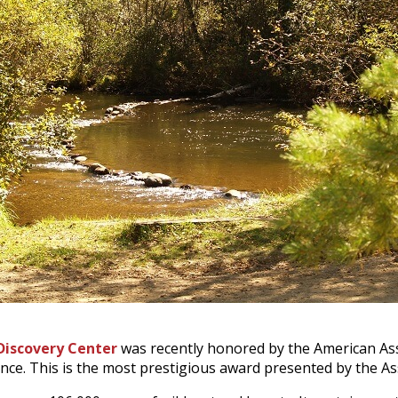
Discovery Center
was recently honored by the American Asso
ence. This is the most prestigious award presented by the As