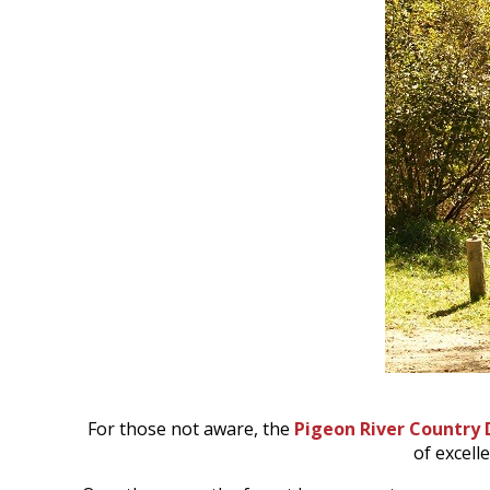
For those not aware, the
Pigeon River Country 
of excell