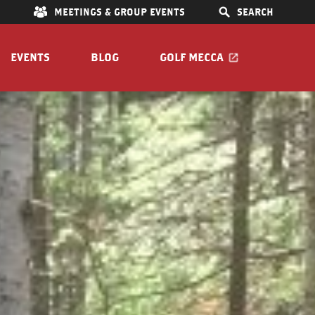
E
MEETINGS & GROUP EVENTS
SEARCH
EVENTS
BLOG
GOLF MECCA
IONS
S
OOM
Pet Friendly
Guide