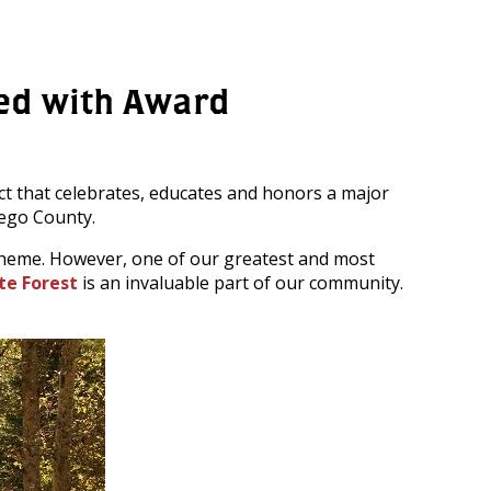
zed with Award
ct that celebrates, educates and honors a major
ego County.
e theme. However, one of our greatest and most
te Forest
is an invaluable part of our community.