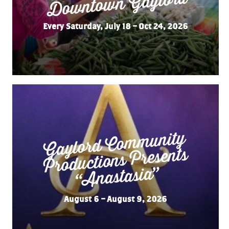
Gaylord
Every Saturday, July 18 – Oct 24, 2026
Gaylord Co
m
munity
“
Productions Presents
Anastasia”
August 6 – August 9, 2026