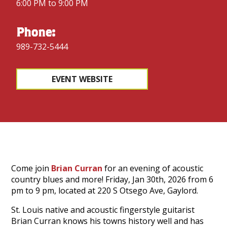
6:00 PM to 9:00 PM
Phone:
989-732-5444
EVENT WEBSITE
Come join
Brian Curran
for an evening of acoustic
country blues and more! Friday, Jan 30th, 2026 from 6
pm to 9 pm, located at 220 S Otsego Ave, Gaylord.
St. Louis native and acoustic fingerstyle guitarist
Brian Curran knows his towns history well and has