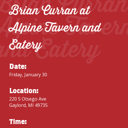
Brian Curran
Brian Curran at
Alpine Taver
Alpine Tavern and
and Eatery
Eatery
Date:
Friday, January 30
Location:
220 S Otsego Ave
Gaylord, MI 49735
Time: