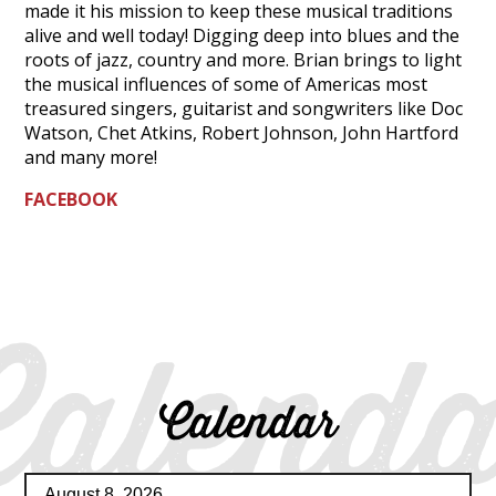
made it his mission to keep these musical traditions
alive and well today! Digging deep into blues and the
roots of jazz, country and more. Brian brings to light
the musical influences of some of Americas most
treasured singers, guitarist and songwriters like Doc
Watson, Chet Atkins, Robert Johnson, John Hartford
and many more!
FACEBOOK
Calenda
Calendar