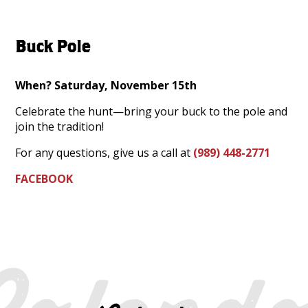
Buck Pole
When? Saturday, November 15th
Celebrate the hunt—bring your buck to the pole and
join the tradition!
For any questions, give us a call at
(989) 448-2771
FACEBOOK