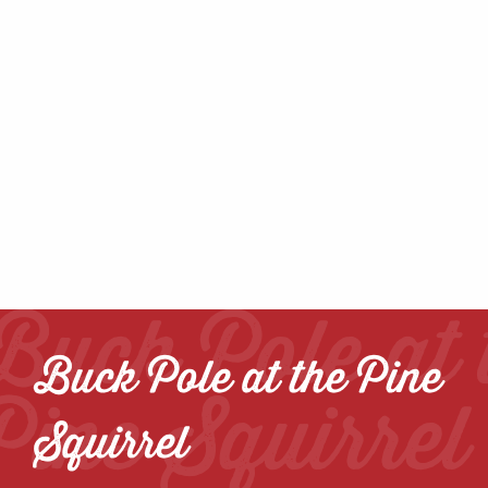
Buck Pole at 
Buck Pole at the Pine
Pine Squirrel
Squirrel