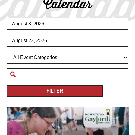
Calenda
Calendar
FILTER