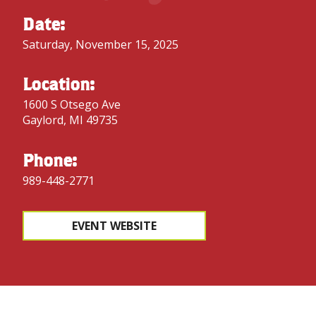
Date:
Saturday, November 15, 2025
Location:
1600 S Otsego Ave
Gaylord, MI 49735
Phone:
989-448-2771
EVENT WEBSITE