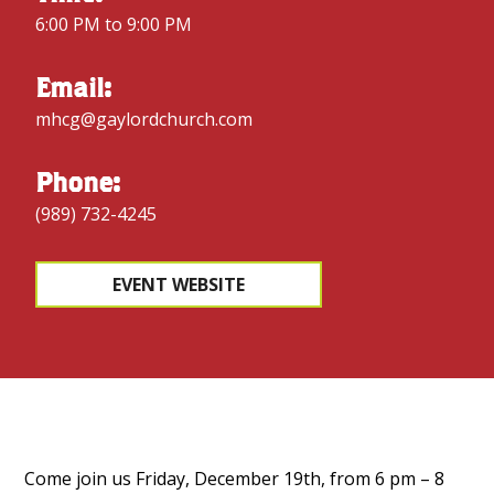
6:00 PM to 9:00 PM
Email:
mhcg@gaylordchurch.com
Phone:
(989) 732-4245
EVENT WEBSITE
Come join us Friday, December 19th, from 6 pm – 8