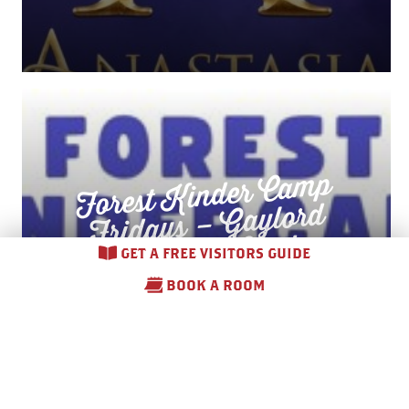
Forest
Kinder Ca
mp
Fridays –
Co
m
munity
Gaylord
Gardens
GET A FREE VISITORS GUIDE
BOOK A ROOM
August 7 – August 28, 2026