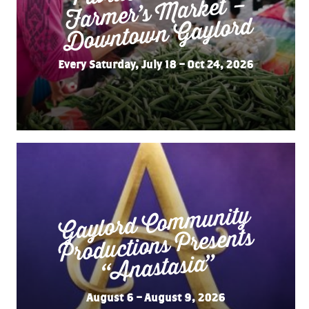
Market –
Gaylord
Every Saturday, July 18 – Oct 24, 2026
Gaylord Co
m
munity
“
Productions Presents
Anastasia”
August 6 – August 9, 2026