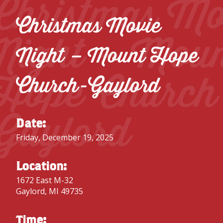
Christmas Mo
Christmas Movie
Night – Mou
Night – Mount Hope
Hope Church
Church-Gaylord
Gaylord
Date:
Friday, December 19, 2025
Location:
1672 East M-32
Gaylord, MI 49735
Time: