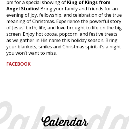
pm for a special showing of
King of Kings from
Angel Studios
! Bring your family and friends for an
evening of joy, fellowship, and celebration of the true
meaning of Christmas. Experience the powerful story
of Jesus’ birth, life, and love brought to life on the big
screen. Enjoy hot cocoa, popcorn, and festive treats
as we gather in His name this holiday season. Bring
your blankets, smiles and Christmas spirit-it’s a night
you won’t want to miss.
FACEBOOK
Calenda
Calendar