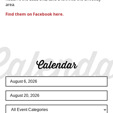
area.
Find them on Facebook here.
Calenda
Calendar