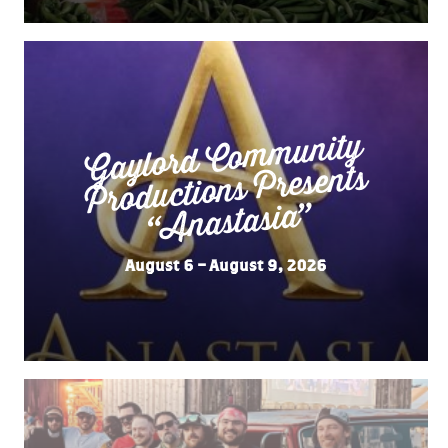
Gaylord Co
m
munity
“
Productions Presents
Anastasia”
August 6 – August 9, 2026