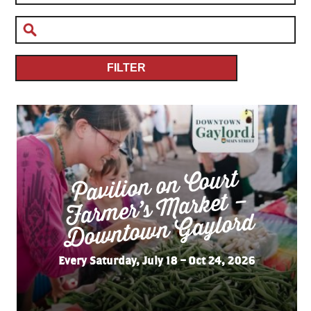
FILTER
Pavilion on Court
Far
mer’s
Do
wnto
wn
Market –
Gaylord
Every Saturday, July 18 – Oct 24, 2026