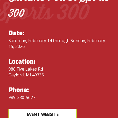
Sports 300
300
Date:
Saturday, February 14 through Sunday, February
15, 2026
Location:
988 Five Lakes Rd
Gaylord, MI 49735
Phone:
989-330-5627
EVENT WEBSITE