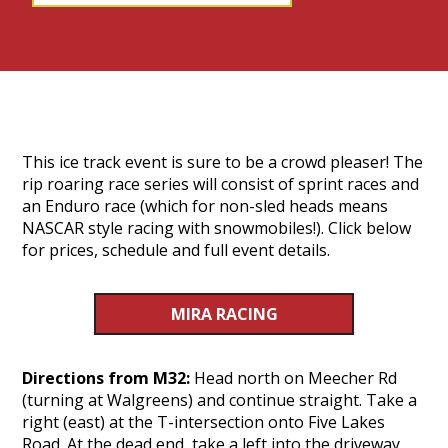
This ice track event is sure to be a crowd pleaser! The
rip roaring race series will consist of sprint races and
an Enduro race (which for non-sled heads means
NASCAR style racing with snowmobiles!). Click below
for prices, schedule and full event details.
MIRA RACING
Directions from M32:
Head north on Meecher Rd
(turning at Walgreens) and continue straight. Take a
right (east) at the T-intersection onto Five Lakes
Road. At the dead end, take a left into the driveway