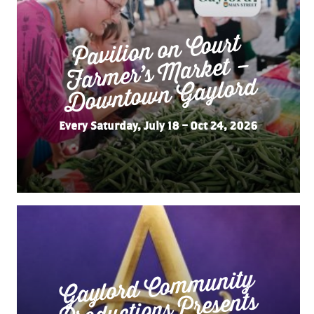
Pavilion on Court
Far
mer’s
Do
wnto
wn
Market –
Gaylord
Every Saturday, July 18 – Oct 24, 2026
Gaylord Co
m
munity
“
Productions Presents