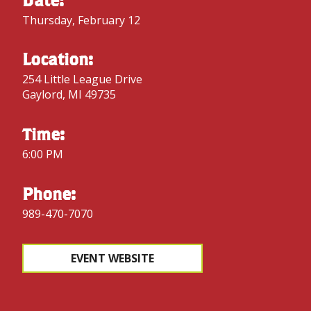
Thursday, February 12
Location:
254 Little League Drive
Gaylord, MI 49735
Time:
6:00 PM
Phone:
989-470-7070
EVENT WEBSITE