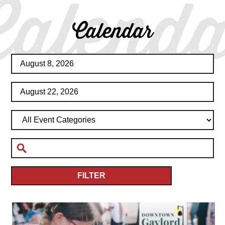
Calenda
Calendar
FILTER