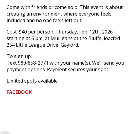
Come with friends or come solo. This event is about
creating an environment where everyone feels
included and no one feels left out.
Cost: $40 per person. Thursday, Feb. 12th, 2026
starting at 6 pm, at Mulligans at the Bluffs, loacted
254 Little League Drive, Gaylord.
To sign up:
Text 989-858-2771 with your name(s). We’ll send you
payment options. Payment secures your spot.
Limited spots available
FACEBOOK