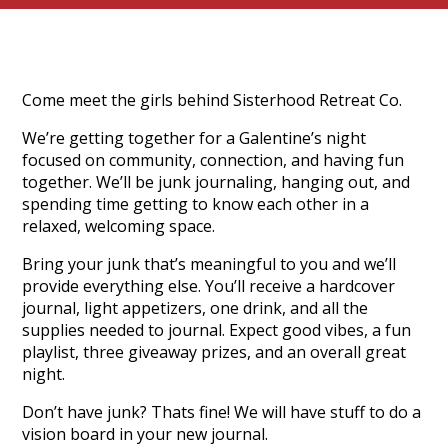
Come meet the girls behind Sisterhood Retreat Co.
We’re getting together for a Galentine’s night
focused on community, connection, and having fun
together. We’ll be junk journaling, hanging out, and
spending time getting to know each other in a
relaxed, welcoming space.
Bring your junk that’s meaningful to you and we’ll
provide everything else. You’ll receive a hardcover
journal, light appetizers, one drink, and all the
supplies needed to journal. Expect good vibes, a fun
playlist, three giveaway prizes, and an overall great
night.
Don’t have junk? Thats fine! We will have stuff to do a
vision board in your new journal.