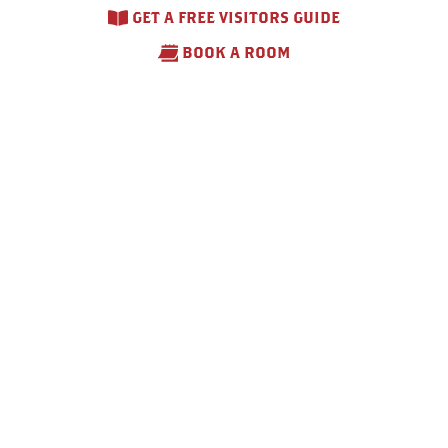
GET A FREE VISITORS GUIDE
BOOK A ROOM
Otsego County Fair –
2026
August 10 – August 15, 2026