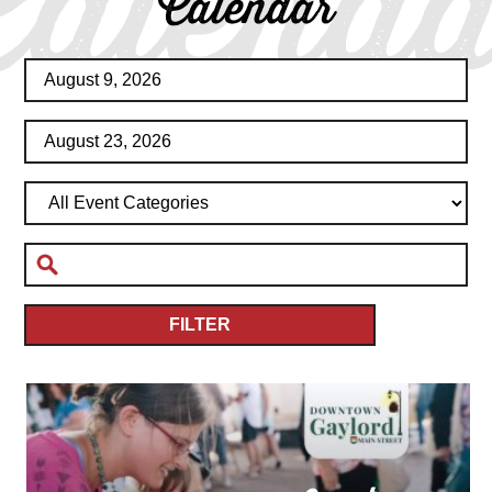
Calenda
Calendar
FILTER