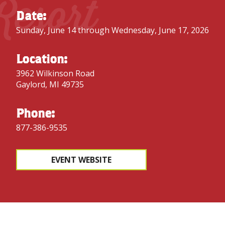
Resort
Date:
Sunday, June 14 through Wednesday, June 17, 2026
Location:
3962 Wilkinson Road
Gaylord, MI 49735
Phone:
877-386-9535
EVENT WEBSITE