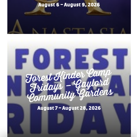
August 6 – August 9, 2026
Forest
Kinder Ca
mp
Fridays –
Co
m
munity
Gaylord
Gardens
August 7 – August 28, 2026