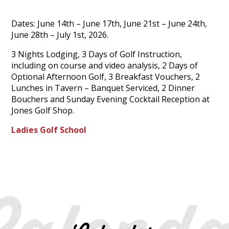
Dates: June 14th – June 17th, June 21st – June 24th,
June 28th – July 1st, 2026.
3 Nights Lodging, 3 Days of Golf Instruction,
including on course and video analysis, 2 Days of
Optional Afternoon Golf, 3 Breakfast Vouchers, 2
Lunches in Tavern – Banquet Serviced, 2 Dinner
Bouchers and Sunday Evening Cocktail Reception at
Jones Golf Shop.
Ladies Golf School