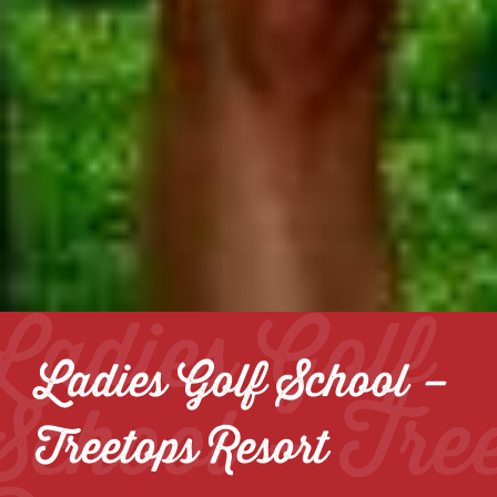
Ladies Golf
Ladies Golf School –
School – Tre
Treetops Resort