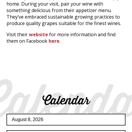
home. During your visit, pair your wine with
something delicious from their appetizer menu.
They’ve embraced sustainable growing practices to
produce quality grapes suitable for the finest wines.
Visit their
website
for more information and find
them on Facebook
here
.
Calenda
Calendar