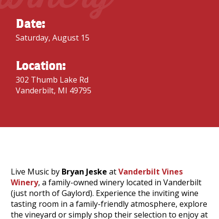
Date:
Saturday, August 15
Location:
302 Thumb Lake Rd
Vanderbilt, MI 49795
Live Music by
Bryan Jeske
at
Vanderbilt Vines
Winery
, a family-owned winery located in Vanderbilt
(just north of Gaylord). Experience the inviting wine
tasting room in a family-friendly atmosphere, explore
the vineyard or simply shop their selection to enjoy at