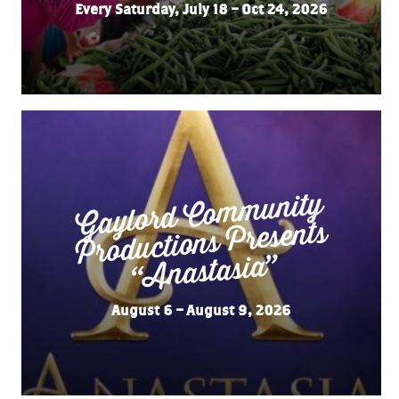
Every Saturday, July 18 – Oct 24, 2026
Gaylord Co
m
munity
“
Productions Presents
Anastasia”
August 6 – August 9, 2026