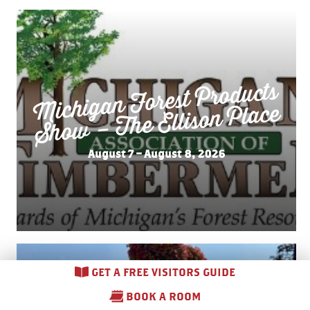
Michigan Forest Products
Sho
w – The Ellison Place
August 7 – August 8, 2026
GET A FREE VISITORS GUIDE
BOOK A ROOM