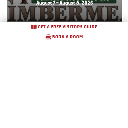
August 7 – August 8, 2026
GET A FREE VISITORS GUIDE
BOOK A ROOM
Side
walk Sales –
Do
wnto
wn
Gaylord
August 7 – August 8, 2026