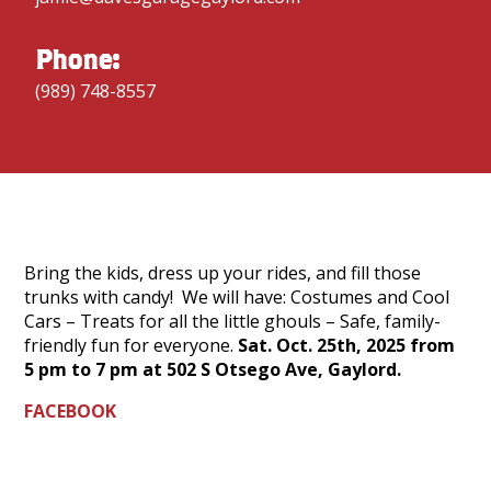
Phone:
(989) 748-8557
Bring the kids, dress up your rides, and fill those
trunks with candy! We will have: Costumes and Cool
Cars – Treats for all the little ghouls – Safe, family-
friendly fun for everyone.
Sat. Oct. 25th, 2025 from
5 pm to 7 pm at 502 S Otsego Ave, Gaylord.
FACEBOOK