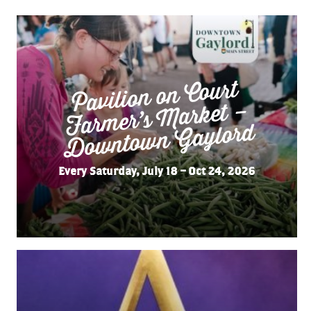
Pavilion on Court
Far
mer’s
Do
wnto
wn
Market –
Gaylord
Every Saturday, July 18 – Oct 24, 2026