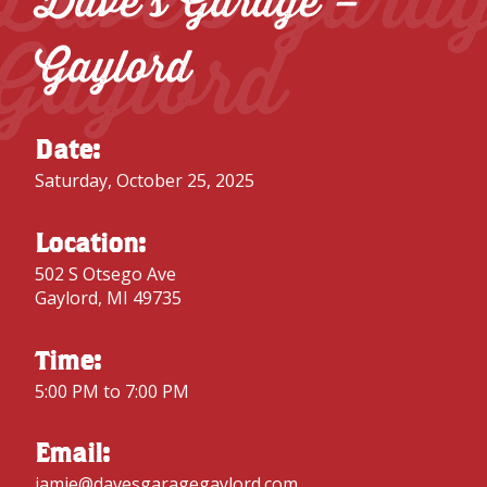
Dave’s Garage –
Gaylord
Gaylord
Date:
Saturday, October 25, 2025
Location:
502 S Otsego Ave
Gaylord, MI 49735
Time:
5:00 PM to 7:00 PM
Email:
jamie@davesgaragegaylord.com