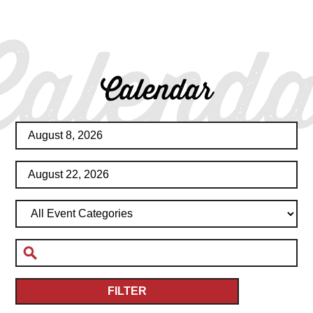
Calenda
Calendar
FILTER