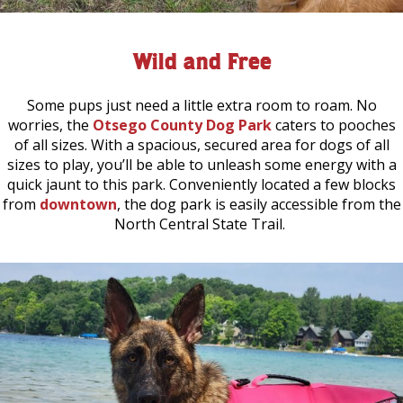
Wild and Free
Some pups just need a little extra room to roam. No
worries, the
Otsego County Dog Park
caters to pooches
of all sizes. With a spacious, secured area for dogs of all
sizes to play, you’ll be able to unleash some energy with a
quick jaunt to this park. Conveniently located a few blocks
from
downtown
, the dog park is easily accessible from the
North Central State Trail.