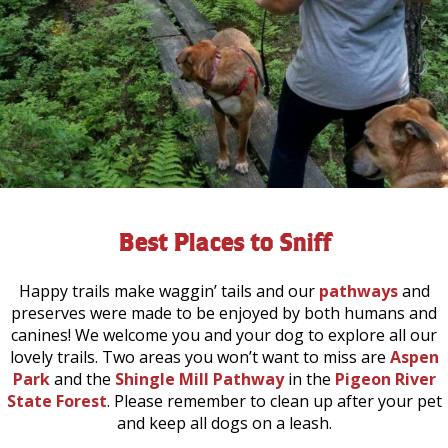
Best Places to Sniff
Happy trails make waggin’ tails and our
pathways
and
preserves were made to be enjoyed by both humans and
canines! We welcome you and your dog to explore all our
lovely trails. Two areas you won’t want to miss are
Aspen
Park
and the
Shingle Mill Pathway
in the
Pigeon River
State Forest
. Please remember to clean up after your pet
and keep all dogs on a leash.