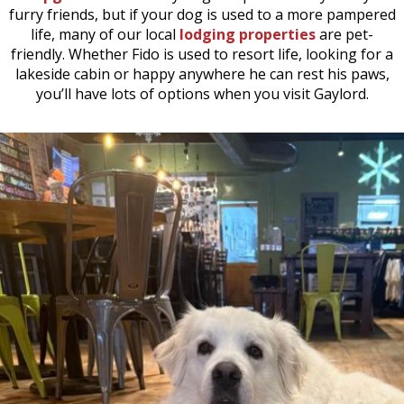
furry friends, but if your dog is used to a more pampered
life, many of our local
lodging properties
are pet-
friendly. Whether Fido is used to resort life, looking for a
lakeside cabin or happy anywhere he can rest his paws,
you’ll have lots of options when you visit Gaylord.