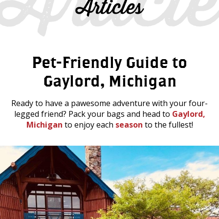
Articles
Pet-Friendly Guide to
Gaylord, Michigan
Ready to have a pawesome adventure with your four-
legged friend? Pack your bags and head to
Gaylord,
Michigan
to enjoy each
season
to the fullest!