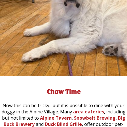
Chow Time
Now this can be tricky…but it is possible to dine with your
doggy in the Alpine Village. Many
area eateries
, including
but not limited to
Alpine Tavern
,
Snowbelt Brewing
,
Big
Buck Brewery
and
Duck Blind Grille
, offer outdoor pet-