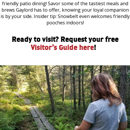
friendly patio dining! Savor some of the tastiest meals and
brews Gaylord has to offer, knowing your loyal companion
is by your side. Insider tip: Snowbelt even welcomes friendly
pooches indoors!
Ready to visit? Request your free
Visitor’s Guide here
!