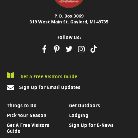
P.O. Box 3069
319 West Main St. Gaylord, MI 49735
Follow Us:
Get a Free Visitors Guide
Sign Up for Email Updates
Things to Do
Get Outdoors
Pick Your Season
Lodging
Get A Free Visitors
Sign Up for E-News
Guide