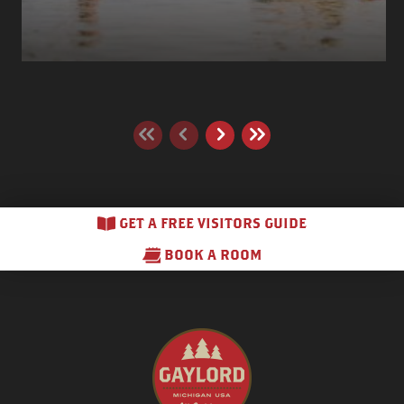
GET A FREE VISITORS GUIDE
BOOK A ROOM