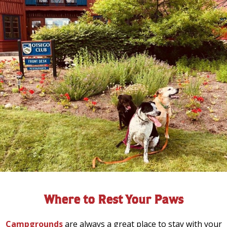
Where to Rest Your Paws
Campgrounds
are always a great place to stay with your