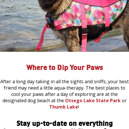
Where to Dip Your Paws
After a long day taking in all the sights and sniffs, your best
friend may need a little aqua-therapy. The best places to
cool your paws after a day of exploring are at the
designated dog beach at the
Otsego Lake State Park
or
Thumb Lake
!
Stay up-to-date on everything