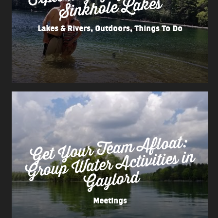
Lakes
Lakes & Rivers, Outdoors, Things To Do
Get
Your Tea
m
Afloat:
Group
Water
Activities in
Gaylord
Meetings