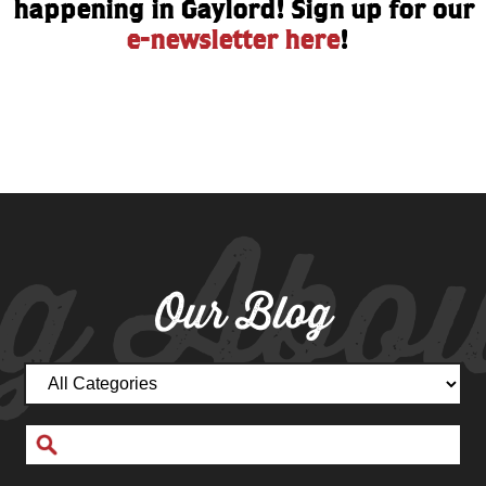
happening in Gaylord! Sign up for our
e-newsletter here
!
g Abou
Our Blog