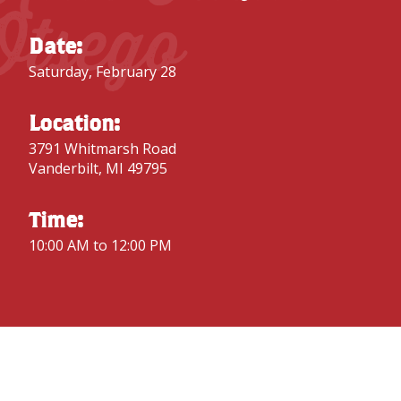
Otsego
Date:
Saturday, February 28
Location:
3791 Whitmarsh Road
Vanderbilt, MI 49795
Time:
10:00 AM to 12:00 PM