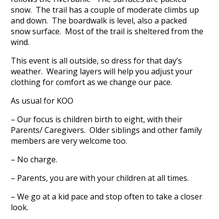
snow. The trail has a couple of moderate climbs up
and down. The boardwalk is level, also a packed
snow surface. Most of the trail is sheltered from the
wind.
This event is all outside, so dress for that day’s
weather. Wearing layers will help you adjust your
clothing for comfort as we change our pace.
As usual for KOO
– Our focus is children birth to eight, with their
Parents/ Caregivers. Older siblings and other family
members are very welcome too.
– No charge.
– Parents, you are with your children at all times.
– We go at a kid pace and stop often to take a closer
look.