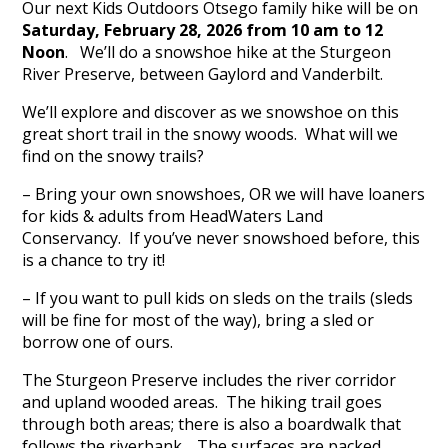
Our next Kids Outdoors Otsego family hike will be on
Saturday, February 28, 2026 from 10 am to 12
Noon
. We’ll do a snowshoe hike at the Sturgeon
River Preserve, between Gaylord and Vanderbilt.
We’ll explore and discover as we snowshoe on this
great short trail in the snowy woods. What will we
find on the snowy trails?
– Bring your own snowshoes, OR we will have loaners
for kids & adults from HeadWaters Land
Conservancy. If you’ve never snowshoed before, this
is a chance to try it!
– If you want to pull kids on sleds on the trails (sleds
will be fine for most of the way), bring a sled or
borrow one of ours.
The Sturgeon Preserve includes the river corridor
and upland wooded areas. The hiking trail goes
through both areas; there is also a boardwalk that
follows the riverbank. The surfaces are packed