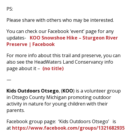
PS:
Please share with others who may be interested.
You can check our Facebook ‘event’ page for any
updates-
KOO Snowshoe Hike – Sturgeon River
Preserve | Facebook
For more info about this trail and preserve, you can
also see the HeadWaters Land Conservancy info
page about it –
(no title)
—
Kids Outdoors Otsego
, (
KOO
) is a volunteer group
in Otsego County Michigan promoting outdoor
activity in nature for young children with their
parents.
Facebook group page: ‘Kids Outdoors Otsego’ is
at
https://www.facebook.com/groups/1321682935