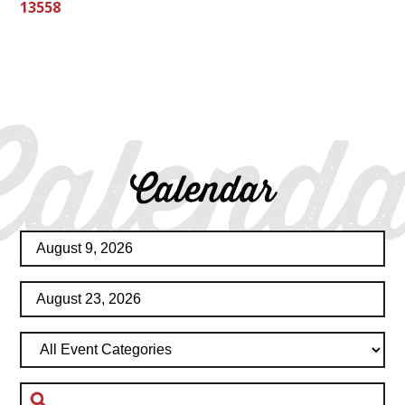
13558
Calenda
Calendar