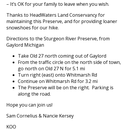
– It’s OK for your family to leave when you wish.
Thanks to HeadWaters Land Conservancy for
maintaining this Preserve, and for providing loaner
snowshoes for our hike.
Directions to the Sturgeon River Preserve, from
Gaylord Michigan
Take Old 27 north coming out of Gaylord
From the traffic circle on the north side of town,
go north on Old 27 N for 5.1 mi
Turn right (east) onto Whitmarsh Rd
Continue on Whitmarsh Rd for 3.2 mi
The Preserve will be on the right. Parking is
along the road.
Hope you can join us!
Sam Cornelius & Nancie Kersey
KOO