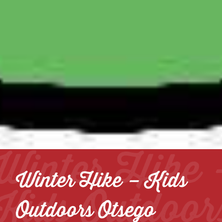
Winter Hike 
Winter Hike – Kids
Kids Outdoor
Outdoors Otsego