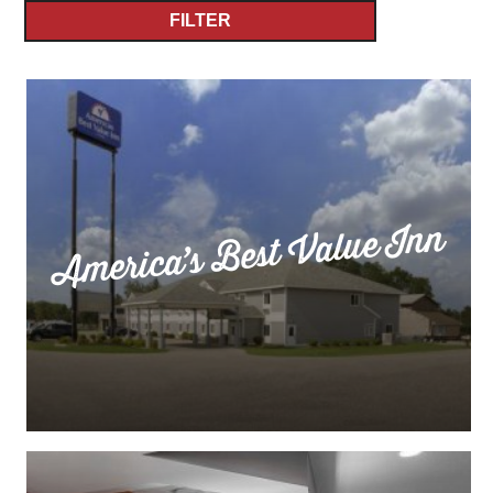
FILTER
America’s Best Value Inn