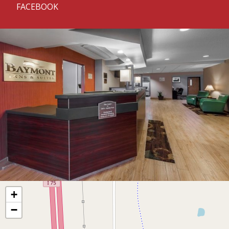
FACEBOOK
+
−