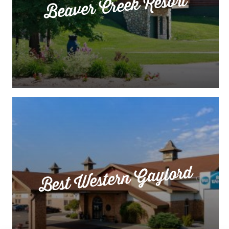
Beaver Creek Resort
Best Western Gaylord