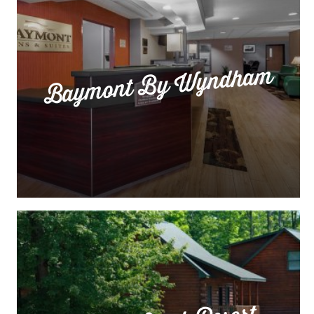
Baymont By Wyndham