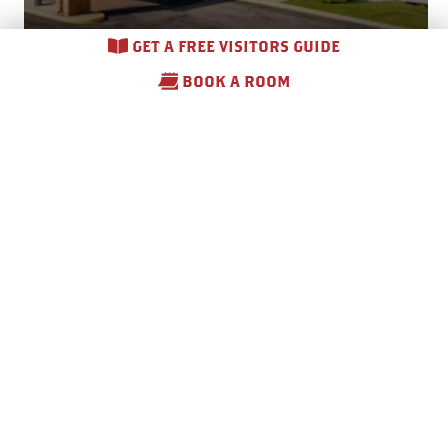
GET A FREE VISITORS GUIDE
BOOK A ROOM
Comfort Inn & Suites