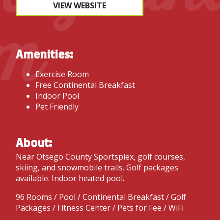
VIEW WEBSITE
m
Amenities:
Exercise Room
Free Continental Breakfast
Indoor Pool
Pet Friendly
About:
Near Otsego County Sportsplex, golf courses,
skiing, and snowmobile trails. Golf packages
available. Indoor heated pool.
96 Rooms / Pool / Continental Breakfast / Golf
Packages / Fitness Center / Pets for Fee / WiFi