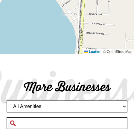
Leaflet
|
© OpenStreetMap
usiness
More Businesses