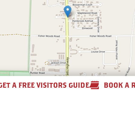
GET A FREE VISITORS GUIDE
BOOK A 