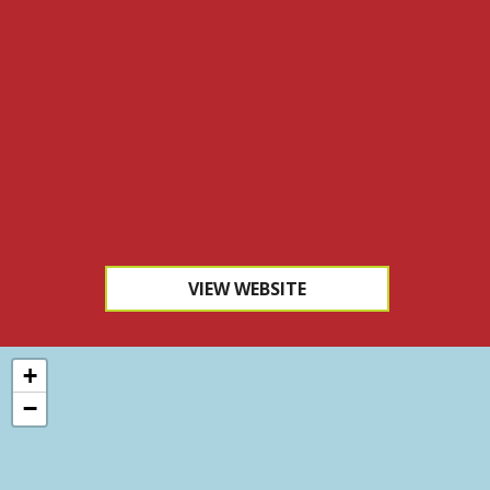
VIEW WEBSITE
+
−