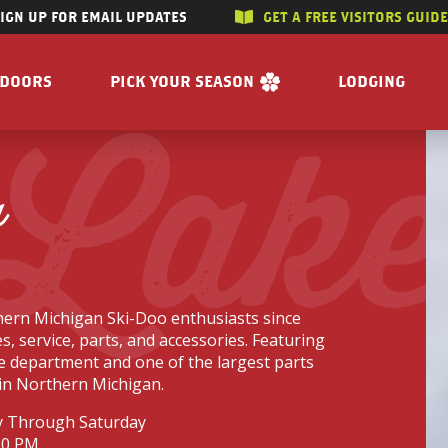
SIGN UP FOR EMAIL UPDATES
GET A FREE VISITORS GUID
SKIP TO CONTENT
TDOORS
PICK YOUR SEASON
LODGING
 Lak
 RIVERS
WINTER
ACCOMMODAT
SUMMER
CAMPGROUND
a
G/HUNTING
SPRING
BOOK A R
WING
FALL
BILITY
GET A FREE VISITORS GUIDE
E
ern Michigan Ski-Doo enthusiasts since
 FREE VISITORS GUIDE
s, service, parts, and accessories. Featuring
ce department and one of the largest parts
in Northern Michigan.
 Through Saturday
s
Enjoy the Water
Reasons to Visit
30 PM