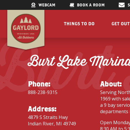
WEBCAM
BOOK A ROOM
THINGS TO DO
GET OU
Burt
GET OUTDOORS
LAKES &
RESTAURANTS
TRAILS
Burt Lake Marin
SHOPPING
FISHIN
DOWNTOWN
ELK VIE
FAMILY ATTRACTIONS
ACCESSI
Phone:
About:
PARKS
GET A FREE VISITORS GUID
888-238-9315
Serving North
GET A
1969 with sale
a 9 bay servi
Address:
departments 
4879 S Straits Hwy
Open Monday
Indian River, MI 49749
Concert Serie
8:30 AM to 5: