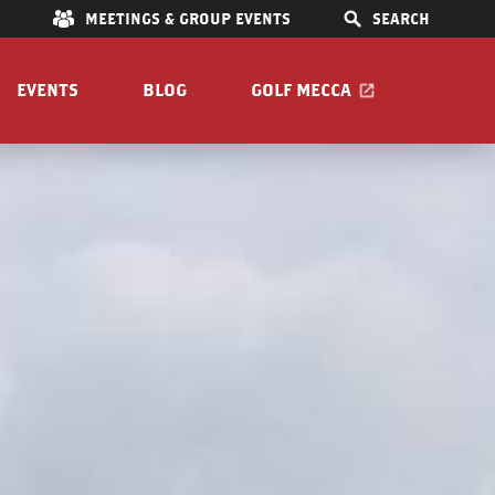
E
MEETINGS & GROUP EVENTS
SEARCH
EVENTS
BLOG
GOLF MECCA
e Mar
IONS
S
OOM
Pet Friendly
Guide