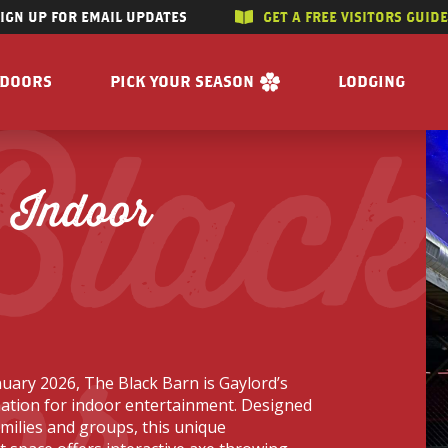
SIGN UP FOR EMAIL UPDATES
GET A FREE VISITORS GUID
SKIP TO CONTENT
TDOORS
PICK YOUR SEASON
LODGING
Black
 RIVERS
WINTER
ACCOMMODAT
SUMMER
CAMPGROUND
 Indoor
G/HUNTING
SPRING
BOOK A R
WING
FALL
BILITY
GET A FREE VISITORS GUIDE
or
E
 FREE VISITORS GUIDE
uary 2026, The Black Barn is Gaylord’s
ation for indoor entertainment. Designed
amilies and groups, this unique
s
Enjoy the Water
Reasons to Visit