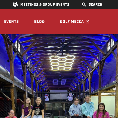
E
MEETINGS & GROUP EVENTS
SEARCH
EVENTS
BLOG
GOLF MECCA
 Bar
IONS
S
OOM
Pet Friendly
Guide