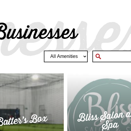
nesse
usinesses
Bliss Salon 
atter’s Box
Spa