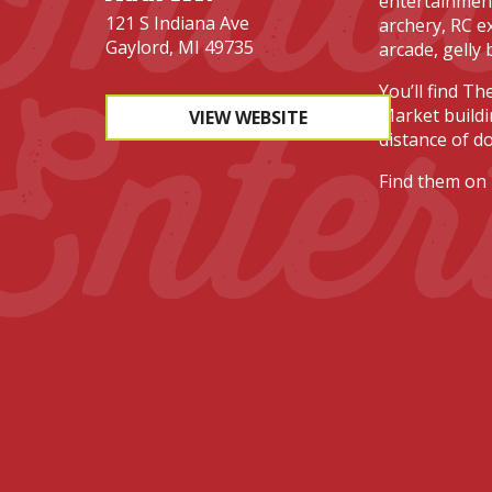
entertainment
121 S Indiana Ave
archery, RC ex
Gaylord, MI 49735
arcade, gelly 
Enter
You’ll find Th
Market buildi
VIEW WEBSITE
distance of d
Find them on