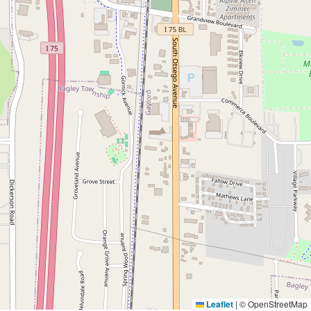
Leaflet
|
© OpenStreetMap