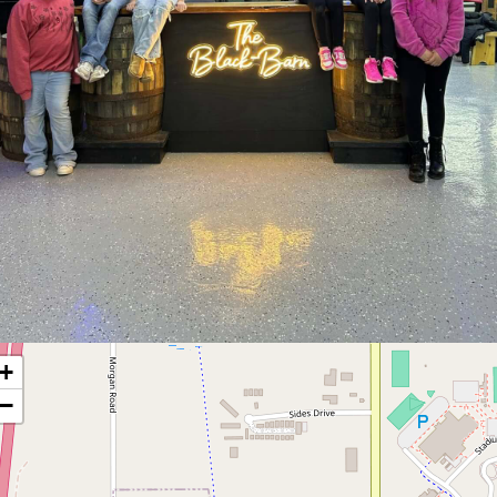
ment
+
−