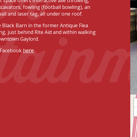
 space offers interactive axe throwing,
cavators, fowling (football bowling), an
ball and laser tag, all under one roof.
tain
e Black Barn in the former Antique Flea
ng, just behind Rite Aid and within walking
owntown Gaylord.
 Facebook
here
.