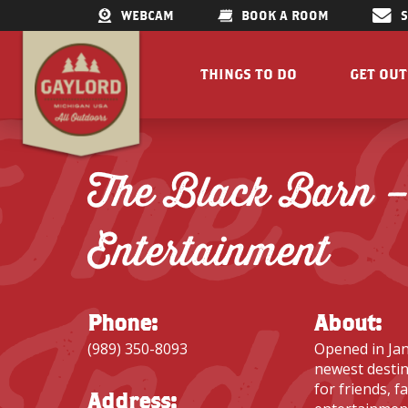
WEBCAM
BOOK A ROOM
THINGS TO DO
GET OU
The 
GET OUTDOORS
LAKES &
RESTAURANTS
TRAILS
The Black Barn –
SHOPPING
FISHIN
DOWNTOWN
ELK VIE
Entertainment
FAMILY ATTRACTIONS
ACCESSI
Indo
PARKS
GET A FREE VISITORS GUID
GET A
Phone:
About:
(989) 350-8093
Opened in Jan
newest destin
for friends, f
Concert Serie
Address: