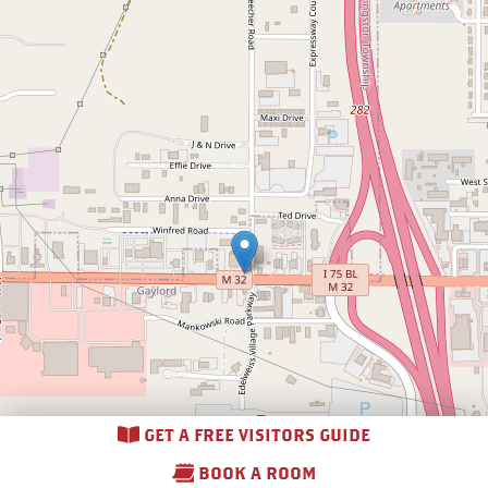
GET A FREE VISITORS GUIDE
BOOK A ROOM