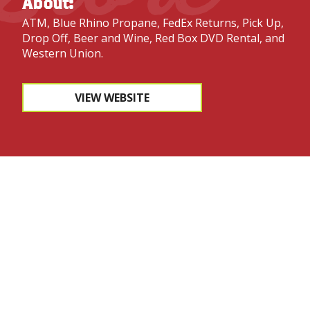
About:
ATM, Blue Rhino Propane, FedEx Returns, Pick Up,
Drop Off, Beer and Wine, Red Box DVD Rental, and
Western Union.
VIEW WEBSITE