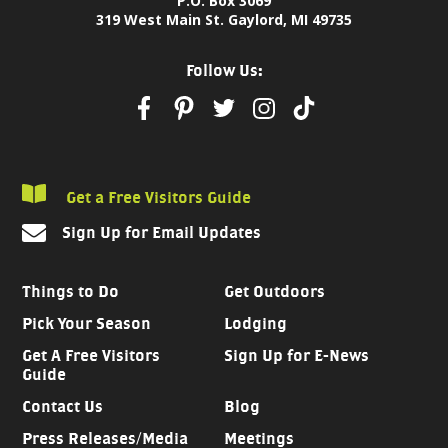
P.O. Box 3069
319 West Main St. Gaylord, MI 49735
Follow Us:
Get a Free Visitors Guide
Sign Up for Email Updates
Things to Do
Get Outdoors
Pick Your Season
Lodging
Get A Free Visitors
Sign Up for E-News
Guide
Contact Us
Blog
Press Releases/Media
Meetings