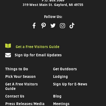
P.O. Box 3069
319 West Main St. Gaylord, MI 49735
Follow Us:
Get a Free Visitors Guide
Sign Up for Email Updates
Things to Do
Get Outdoors
Pick Your Season
Lodging
Get A Free Visitors
Sign Up for E-News
Guide
Contact Us
Blog
Press Releases/Media
Meetings